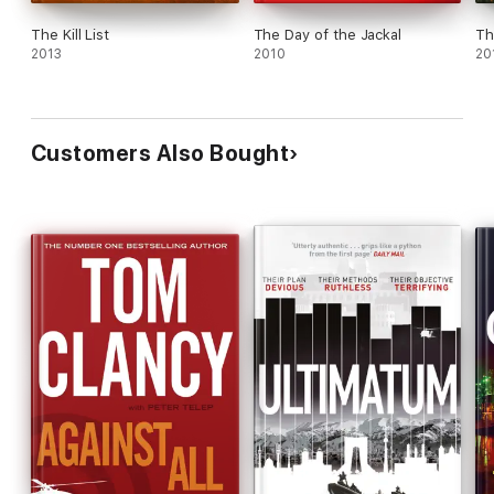
The Kill List
The Day of the Jackal
Th
2013
2010
20
Customers Also Bought