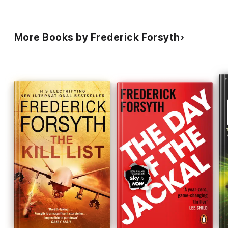
More Books by Frederick Forsyth