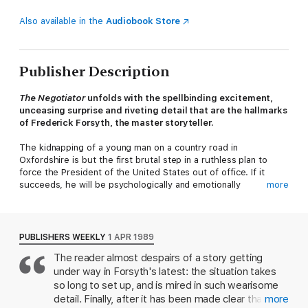
Also available in the
Audiobook Store
Publisher Description
The Negotiator
unfolds with the spellbinding excitement,
unceasing surprise and riveting detail that are the hallmarks
of Frederick Forsyth, the master storyteller.
The kidnapping of a young man on a country road in
Oxfordshire is but the first brutal step in a ruthless plan to
force the President of the United States out of office. If it
succeeds, he will be psychologically and emotionally
more
destroyed. Only one man can stop it - Quinn, the world's
foremost Negotiator, who must bargain for the life of an
innocent man, unaware that ransom was never the kidnapper's
real objective . . .
PUBLISHERS WEEKLY
1 APR 1989
The reader almost despairs of a story getting
***Praise for Frederick Forsyth***
under way in Forsyth's latest: the situation takes
'In a class by itself. Unputdownable.'
Sunday Times
so long to set up, and is mired in such wearisome
detail. Finally, after it has been made clear that
more