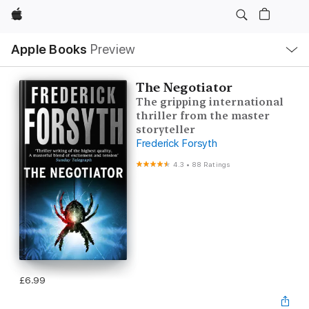
Apple
Local
Apple Books
Preview
Nav
Open
Menu
The Negotiator
The gripping international
thriller from the master
storyteller
Frederick Forsyth
4.3
•
88 Ratings
£6.99