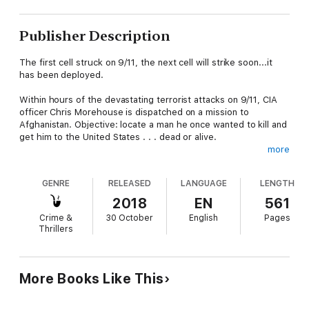
Publisher Description
The first cell struck on 9/11, the next cell will strike soon...it
has been deployed.
Within hours of the devastating terrorist attacks on 9/11, CIA
officer Chris Morehouse is dispatched on a mission to
Afghanistan. Objective: locate a man he once wanted to kill and
get him to the United States . . . dead or alive.
more
Thrust into a war zone with little more than a pistol and an ill-
conceived plan, Chris marches into the unknown expecting the
GENRE
RELEASED
LANGUAGE
LENGTH
worst.
2018
EN
561
Chris hunts down his man but finds more than he bargained for.
Crime &
30 October
English
Pages
Behind enemy lines, he uncovers signs of a lethal terrorist plot.
Thrillers
Can he get the evidence back to the West before extremists
seek him out? Or will the next terror cell strike the United
States before he can act?
More Books Like This
If you are a Baldacci, Flynn, or Thor reader then make room for
The Next Cell. Continue the enthralling Chris Morehouse series