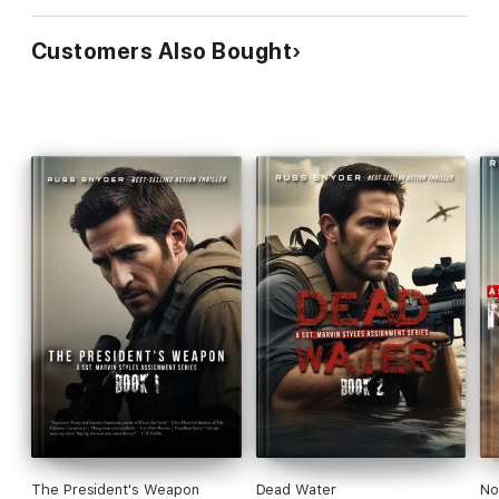
Customers Also Bought
The President's Weapon
Dead Water
No