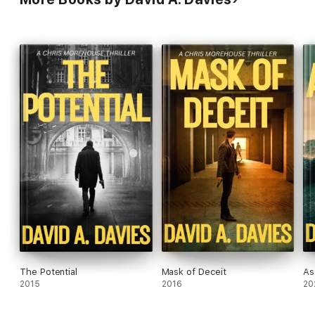
The Potential
Mask of Deceit
As
2015
2016
20