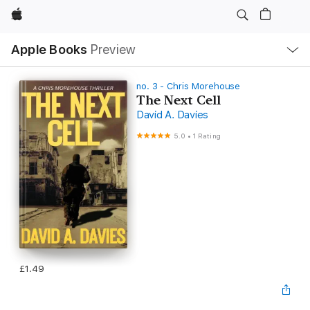
Apple
Local
Apple Books
Preview
Nav
Open
Menu
no. 3 - Chris Morehouse
The Next Cell
David A. Davies
5.0
•
1 Rating
£1.49