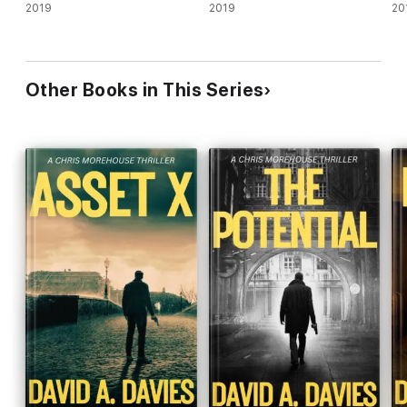
2019
2019
20
Other Books in This Series