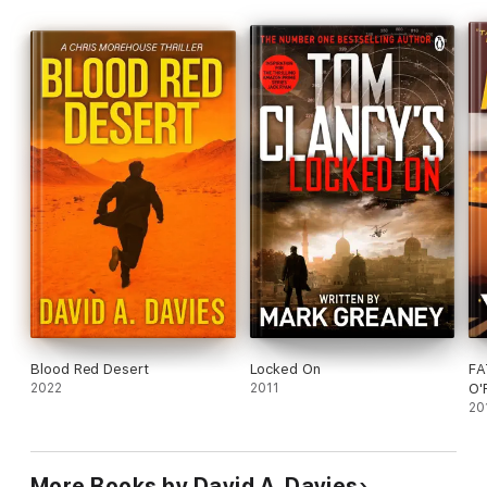
of books by getting your copy today.
Blood Red Desert
Locked On
FA
2022
2011
O'
20
More Books by David A. Davies