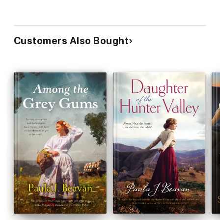
Customers Also Bought