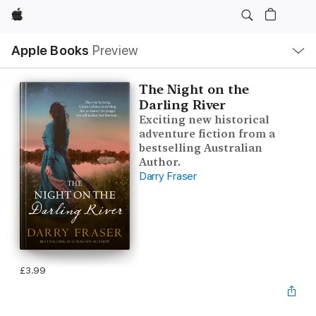
Apple
Local
Apple Books
Preview
Nav
Open
Menu
The Night on the
Darling River
Exciting new historical
adventure fiction from a
bestselling Australian
Author.
Darry Fraser
£3.99