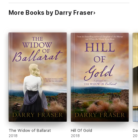
More Books by Darry Fraser
The Widow of Ballarat
Hill Of Gold
Da
2018
2018
20