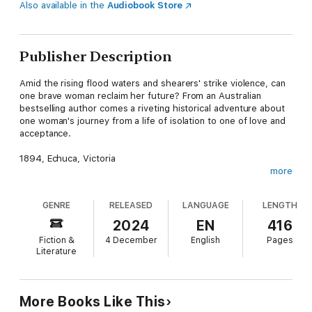
Also available in the
Audiobook Store
Publisher Description
Amid the rising flood waters and shearers' strike violence, can
one brave woman reclaim her future? From an Australian
bestselling author comes a riveting historical adventure about
one woman's journey from a life of isolation to one of love and
acceptance.
1894, Echuca, Victoria
more
Tess Hawthorn is a woman on the run from her abusive
husband. All she has to do is get on the riverboat Victor and
GENRE
RELEASED
LANGUAGE
LENGTH
she will be free.
2024
EN
416
But with tensions at an all-time high between unionist shearers
Fiction &
4 December
English
Pages
and Scabs, Tess isn't the only person trying to board a boat
Literature
under the cover of night. When a brawl erupts between the
union and non-union men, Tess is mistaken for a fellow Scab
and in the chaos pulled aboard the PS Rodney - the same boat
heading up the Darling River that her husband was bound for.
More Books Like This