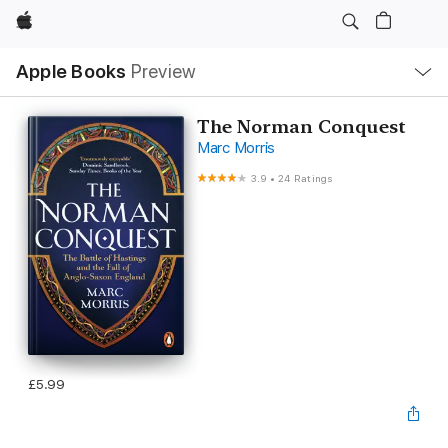
Apple
Local
Apple Books
Preview
Nav
Open
Menu
The Norman Conquest
Marc Morris
3.9
•
24 Ratings
£5.99