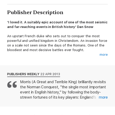
Publisher Description
‘I loved it. A suitably epic account of one of the most seismic
and far-reaching events in British history’ Dan Snow
An upstart French duke who sets out to conquer the most
powerful and unified kingdom in Christendom. An invasion force
on a scale not seen since the days of the Romans. One of the
bloodiest and most decisive battles ever fought.
more
Going beyond the familiar outline, bestselling historian Marc
Morris examines not only the tumultuous events that led up to
the Battle of Hastings in 1066, but also the chaos that came in
its wake – English rebellions, Viking invasions, the construction
PUBLISHERS WEEKLY
22 APR 2013
of hundreds of castles and the destruction of England’s ancient
Morris (A Great and Terrible King) brilliantly revisits
ruling class. Language, law, architecture, even attitudes
the Norman Conquest, "the single most important
towards life itself, were altered forever by the Norman
Conquest.
event in English history," by following the body-
strewn fortunes of its key players: England's King
more
‘Retells the story of the Norman invasion with vim, vigour
Edward the Confessor; his hated father-in-law and
and narrative urgency’ Dan Jones,
Sunday Times
England's premier earl, Godwine; Harold II, the
prior's son and England's last Anglo-Saxon king;
‘A wonderful book’ Terry Jones