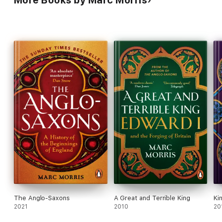
The Anglo-Saxons
A Great and Terrible King
Ki
2021
2010
20