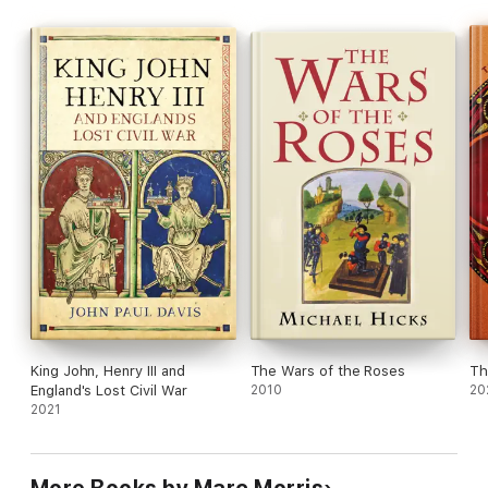
King John, Henry III and
The Wars of the Roses
Th
England's Lost Civil War
2010
20
2021
More Books by Marc Morris