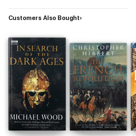
Customers Also Bought