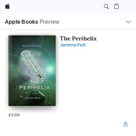
Apple
Local
Apple Books
Preview
Nav
Open
Menu
The Perihelix
Jemima Pett
£3.99