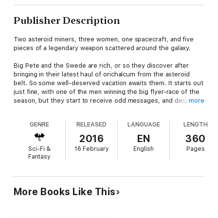
Publisher Description
Two asteroid miners, three women, one spacecraft, and five
pieces of a legendary weapon scattered around the galaxy.
Big Pete and the Swede are rich, or so they discover after
bringing in their latest haul of orichalcum from the asteroid
belt. So some well-deserved vacation awaits them. It starts out
just fine, with one of the men winning the big flyer-race of the
season, but they start to receive odd messages, and despite
more
the attentions from the girls, both realise that someone is
trying to drag them back to their pasts, pasts they have tried
GENRE
RELEASED
LANGUAGE
LENGTH
hard to erase.
2016
EN
360
They set out to discover who’s bugging them, but get
Sci-Fi &
16 February
English
Pages
kidnapped by some particularly nasty aliens, which leaves the
Fantasy
girls in a mess – stranded on the spaceship with very little idea
how to fly it. Kidnap, archaeology, imperial politics, and a chase
from the centre of the galaxy to its very extremes... and
sentient trees.
More Books Like This
This second edition has been completely overhauled for your
reading enjoyment.