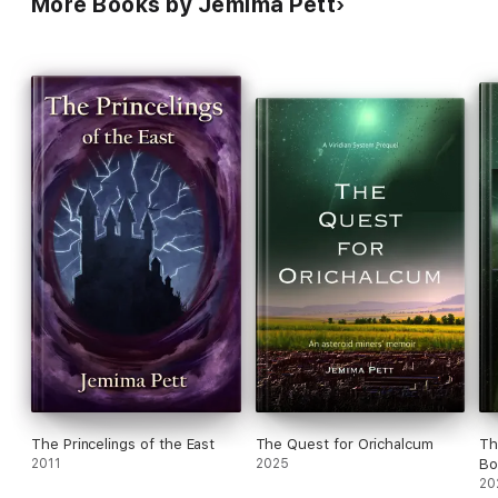
More Books by Jemima Pett
The Princelings of the East
The Quest for Orichalcum
Th
2011
2025
Bo
20