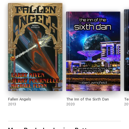
Fallen Angels
The Inn of the Sixth Dan
Te
2013
2020
20