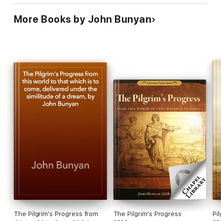
Bunyan
More Books by John Bunyan
The Pilgrim's Progress from
The Pilgrim's Progress
Pi