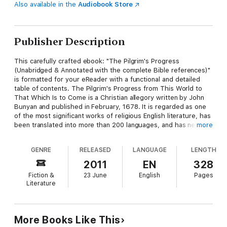
Also available in the
Audiobook Store
Publisher Description
This carefully crafted ebook: "The Pilgrim's Progress
(Unabridged & Annotated with the complete Bible references)"
is formatted for your eReader with a functional and detailed
table of contents. The Pilgrim's Progress from This World to
That Which Is to Come is a Christian allegory written by John
Bunyan and published in February, 1678. It is regarded as one
of the most significant works of religious English literature, has
been translated into more than 200 languages, and has never
more
been out of print. Bunyan began his work while in the
Bedfordshire county gaol for violations of the Conventicle Act,
GENRE
RELEASED
LANGUAGE
LENGTH
which prohibited the holding of religious services outside the
auspices of the established Church of England. Early Bunyan
2011
EN
328
scholars like John Brown believed The Pilgrim's Progress was
Fiction &
23 June
English
Pages
begun in Bunyan's second shorter imprisonment for six months
Literature
in 1675, but more recent scholars like Roger Sharrock believe
that it was begun during Bunyan's initial, more lengthy
imprisonment from 1660–72 right after he had written his
spiritual autobiography, Grace Abounding to the Chief of
More Books Like This
Sinners. John Bunyan (28 November 1628 – 31 August 1688)