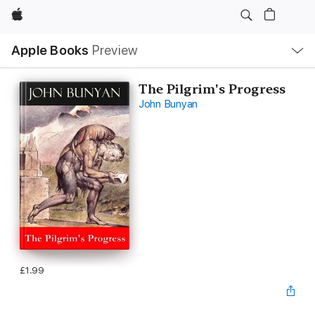
Apple
Local
Apple Books
Preview
Nav
Open
Menu
The Pilgrim's Progress
John Bunyan
£1.99