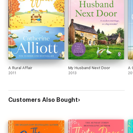
A Rural Affair
My Husband Next Door
A 
2011
2013
20
Customers Also Bought