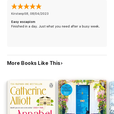
up in and which holds so many memories.
If they take it on, they must also accept all that comes with it,
Kirstenp58
, 
08/04/2023
including Hugh's sister Sally, living in the garden cottage;
Easy escapism
playing host to their eldest son's wedding; converting the barn
Finished in a day. Just what you need after a busy week.
into an art gallery for Emma's new career . . . Whatever
happened to the lazy rural idyll?
Then all Emma's expectations are thrown into doubt when she
runs into Rory McCloud - the one who got away so many years
ago.
Suddenly, she's wondering what might have been . . .
More Books Like This
A big move can change so much, but for Emma could it
change everything?
__________
'This deeply satisfying read brings Emma's desirable world
to life and will keep you guessing until the end'
DAILY
EXPRESS
'A great family drama'
WOMAN & HOME
PRAISE FOR CATHERINE ALLIOTT: