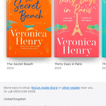
The Secret Beach
Thirty Days in Paris
Th
2024
2023
20
More ways to shop:
find an Apple Store
or
other retailer
near you.
Or call 0800 048 0408.
United Kingdom