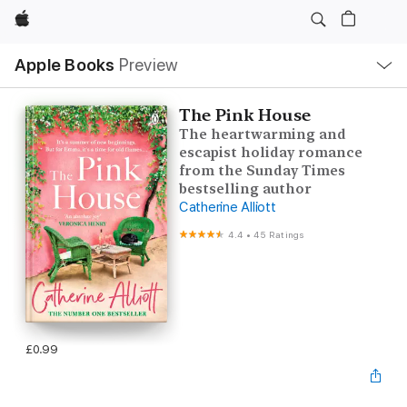
Apple
Local
Apple Books
Preview
Nav
Open
Menu
The Pink House
The heartwarming and
escapist holiday romance
from the Sunday Times
bestselling author
Catherine Alliott
4.4
•
45 Ratings
£0.99