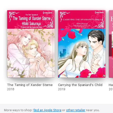
The Taming of Xander Sterne
Carrying the Spaniard's Child
Ha
2018
2019
20
More ways to shop:
find an Apple Store
or
other retailer
near you.