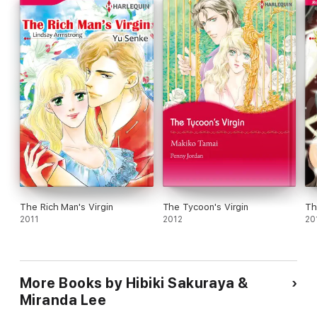
The Rich Man's Virgin
The Tycoon's Virgin
Th
2011
2012
20
More Books by Hibiki Sakuraya &
Miranda Lee