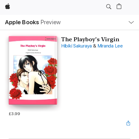
Apple
Local
Apple Books
Preview
Nav
Open
Menu
The Playboy's Virgin
Hibiki Sakuraya
&
Miranda Lee
£3.99