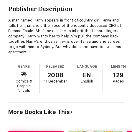
Publisher Description
A man named Harry appears in front of country girl Tanya and
tells her that she's the niece of the recently deceased CEO of
Femme Fatale. She’s next in line to inherit the famous lingerie
company! Harry wants her to help him pull the company back
together. Harry's enthusiasm wins over Tanya and she agrees
to go with him to Sydney. But why does she have to live in his
apartment…?.
GENRE
RELEASED
LANGUAGE
LENGTH
2008
EN
129
Comics &
11 December
English
Pages
Graphic
Novels
More Books Like This