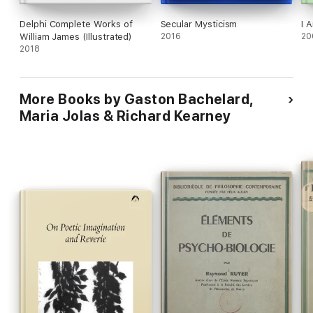
Delphi Complete Works of
Secular Mysticism
I 
William James (Illustrated)
2016
20
2018
More Books by Gaston Bachelard,
Maria Jolas & Richard Kearney