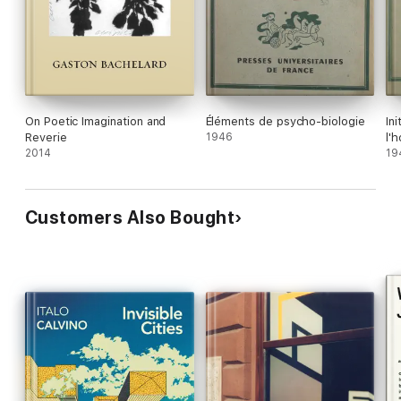
On Poetic Imagination and
Éléments de psycho-biologie
In
Reverie
1946
l'
2014
19
Customers Also Bought