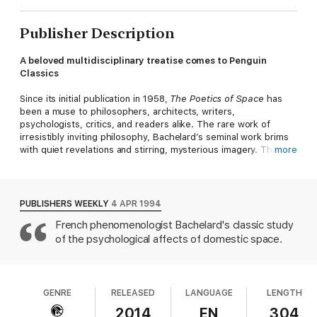
Publisher Description
A beloved multidisciplinary treatise comes to Penguin
Classics
Since its initial publication in 1958,
The Poetics of Space
has
been a muse to philosophers, architects, writers,
psychologists, critics, and readers alike. The rare work of
irresistibly inviting philosophy, Bachelard’s seminal work brims
with quiet revelations and stirring, mysterious imagery. This
more
lyrical journey takes as its premise the emergence of the
poetic image and finds an ideal metaphor in the intimate spaces
of our homes. Guiding us through a stream of meditations on
poetry, art, and the blooming of consciousness itself, Bachelard
PUBLISHERS WEEKLY
4 APR 1994
examines the domestic places that shape and hold our dreams
French phenomenologist Bachelard's classic study
and memories. Houses and rooms; cellars and attics; drawers,
of the psychological affects of domestic space.
chests, and wardrobes; nests and shells; nooks and corners:
No space is too vast or too small to be filled by our thoughts
and our reveries. In Bachelard’s enchanting spaces, “We are
never real historians, but always near poets, and our emotion is
perhaps nothing but an expression of a poetry that was lost.”
GENRE
RELEASED
LANGUAGE
LENGTH
2014
EN
304
This new edition features a foreword by Mark Z. Danielewski,