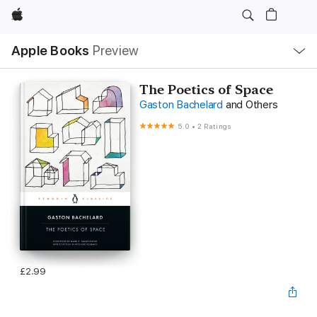
Apple
Local
Apple Books
Preview
Nav
Open
Menu
The Poetics of Space
Gaston Bachelard
and Others
5.0
•
2 Ratings
£2.99