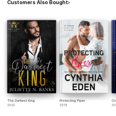
Customers Also Bought
The Darkest King
Protecting Piper
Cr
2023
2019
20