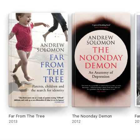
Far From The Tree
The Noonday Demon
Fa
2013
2012
20