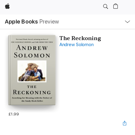
Apple
Local
Apple Books
Preview
Nav
Open
Menu
The Reckoning
Andrew Solomon
£1.99