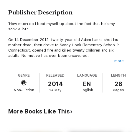
Publisher Description
'How much do I beat myself up about the fact that he's my
son? A lot.'
On 14 December 2012, twenty-year-old Adam Lanza shot his
mother dead, then drove to Sandy Hook Elementary School in
Connecticut, opened fire and killed twenty children and six
adults. No motive has ever been uncovered.
more
Adam Lanza's father is still searching for answers and in this
moving interview Andrew Solomon tells his story.
GENRE
RELEASED
LANGUAGE
LENGTH
This ebook also includes a chapter on children who commit
2014
EN
28
crime from Solomon's Wellcome Trust Book Prize-winning
Non-Fiction
24 May
English
Pages
book,
Far from the Tree: Parents, children and the search for
identity
. ('A book everyone should read' Julie Myerson;
'Extraordinary, moving'
Spectator
)
More Books Like This