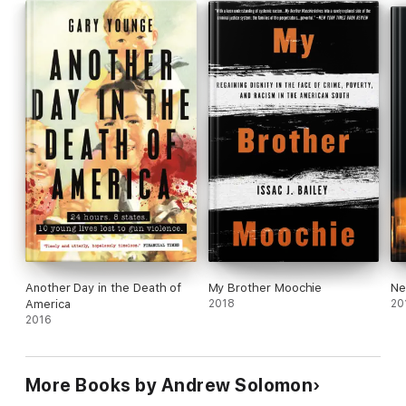
Another Day in the Death of
My Brother Moochie
Ne
America
2018
20
2016
More Books by Andrew Solomon