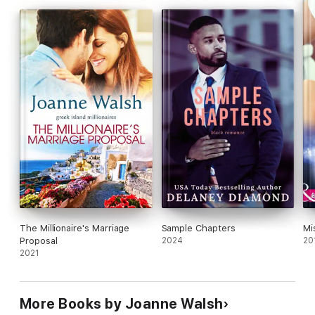
The Millionaire's Marriage
Sample Chapters
Mi
Proposal
2024
20
2021
More Books by Joanne Walsh