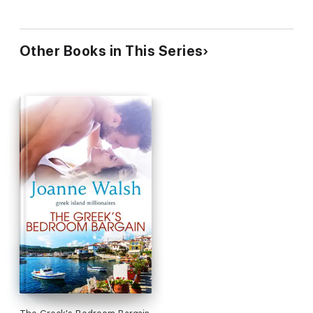
Other Books in This Series