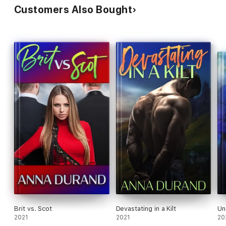
Customers Also Bought
Brit vs. Scot
Devastating in a Kilt
Un
2021
2021
20