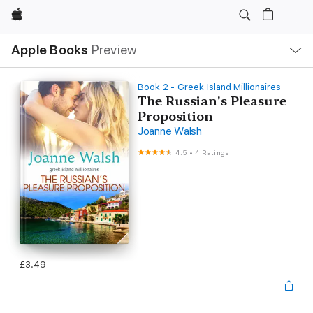
Apple
Local
Apple Books
Preview
Nav
Open
Menu
Book 2 - Greek Island Millionaires
The Russian's Pleasure
Proposition
Joanne Walsh
4.5
•
4 Ratings
£3.49