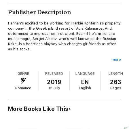
Publisher Description
Hannah’s excited to be working for Frankie Kontarinis’s property
company in the Greek island resort of Agia Kalamaros. And
determined to impress her first client. Even if he’s millionaire
music mogul, Sergei Alkaev, who’s well known as the Russian
Rake, is a heartless playboy who changes girlfriends as often
as his socks.
more
Tired of dating greedy, fickle women, Sergei’s not looking for
another relationship—until Hannah has him thinking again. But
GENRE
RELEASED
LANGUAGE
LENGTH
her opinion of him is that he’s heartless, so how can he change
her mind and persuade her to be his lover? When Hannah lets
2019
EN
263
slip she’s inexperienced, Sergei makes her a proposition: let
Romance
15 July
English
Pages
him teach her about love-making until she’s ready to find a man
who will give her the happy-ever-after she deserves…
More Books Like This