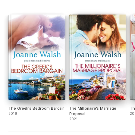
The Greek's Bedroom Bargain
The Millionaire's Marriage
Th
2019
Proposal
20
2021