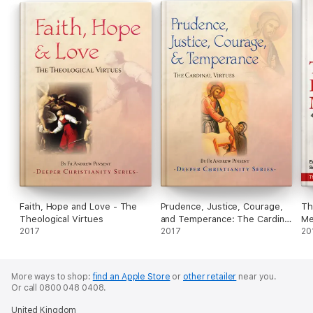
Faith, Hope and Love - The
Prudence, Justice, Courage,
Th
Theological Virtues
and Temperance: The Cardinal
Me
2017
Virtues
2017
20
More ways to shop:
find an Apple Store
or
other retailer
near you.
Or call 0800 048 0408.
United Kingdom