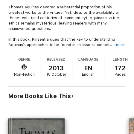
Thomas Aquinas devoted a substantial proportion of his
greatest works to the virtues. Yet, despite the availability of
these texts (and centuries of commentary), Aquinas’s virtue
ethics remains mysterious, leaving readers with many
unanswered questions.
In this book, Pinsent argues that the key to understanding
Aquinas’s approach is to be found in an association between: a)
more
attributes he appends to the virtues, and b) interpersonal
capacities investigated by the science of social cognition,
GENRE
RELEASED
LANGUAGE
LENGTH
especially in the context of autistic spectrum disorder. The
book uses this research to argue that Aquinas’s approach to
2013
EN
172
the virtues is radically non-Aristotelian and founded on the
Non-Fiction
18 October
English
Pages
concept of second-person relatedness.
To demonstrate the explanatory power of this principle, Pinsent
shows how the second-person perspective gives
More Books Like This
interpretation to Aquinas’s descriptions of the virtues and
offers a key to long-standing problems, such as the
reconciliation of magnanimity and humility. The principle of
second-person relatedness also interprets acts that Aquinas
describes as the fruition of the virtues. Pinsent concludes by
considering how this approach may shape future
developments in virtue ethics.