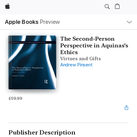
Apple
Local
Apple Books
Preview
Nav
Open
Menu
The Second-Person
Perspective in Aquinas’s
Ethics
Virtues and Gifts
Andrew Pinsent
£59.99
Publisher Description