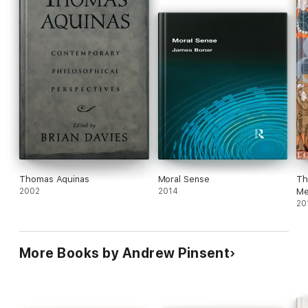
Thomas Aquinas
Moral Sense
Th
2002
2014
Me
20
More Books by Andrew Pinsent