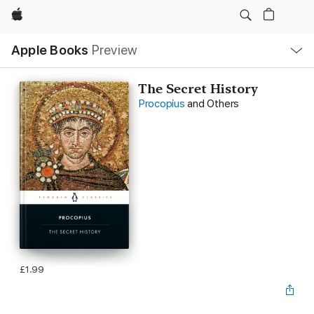
Apple
Local
Apple Books
Preview
Nav
Open
Menu
The Secret History
Procopius
and Others
£1.99