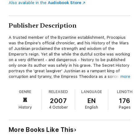
Also available in the
Audiobook Store
Publisher Description
A trusted member of the Byzantine establishment, Procopius
was the Empire's official chronicler, and his History of the Wars
of Justinian proclaimed the strength and wisdom of the
Emperor's reign. Yet all the while the dutiful scribe was working
on a very different - and dangerous - history to be published
only once its author was safely in his grave. The Secret History
portrays the 'great lawgiver' Justinian as a rampant king of
corruption and tyranny, the Empress Theodora as a sorceress
more
and whore, and the brilliant general Belisarius as the pliable
dupe of his scheming wife Antonina. Magnificently hyperbolic
GENRE
RELEASED
LANGUAGE
LENGTH
and highly opinionated, The Secret History is a work of
explosive energy, depicting holy Byzantium as a hell of murder
2007
EN
176
and misrule.
History
4 October
English
Pages
More Books Like This