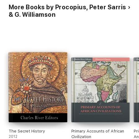
More Books by Procopius, Peter Sarris
& G. Williamson
The Secret History
Primary Accounts of African
Pr
2012
Civilization
An