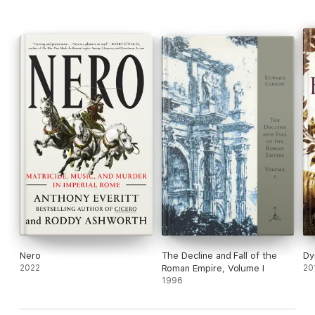
Nero
The Decline and Fall of the
Dy
2022
Roman Empire, Volume I
20
1996