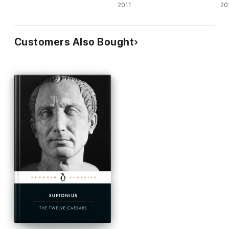
2011
Af
20
Customers Also Bought