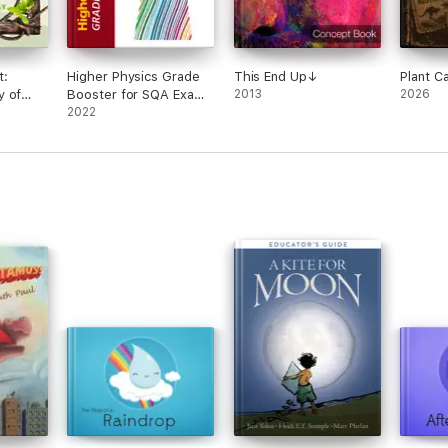
t:
Higher Physics Grade
This End Up↓
Plant C
y of
Booster for SQA Exam
2013
2026
Revision
2022