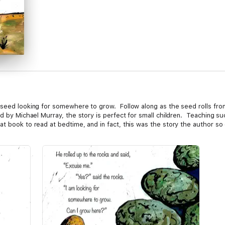
seed looking for somewhere to grow. Follow along as the seed rolls from 
d by Michael Murray, the story is perfect for small children. Teaching suc
 book to read at bedtime, and in fact, this was the story the author so o