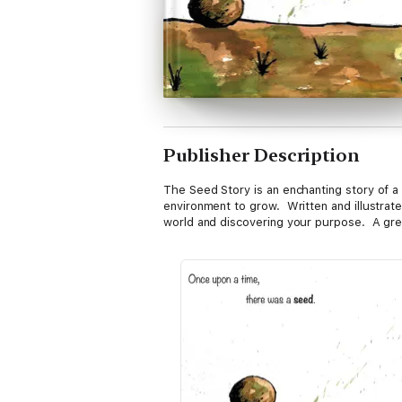
Publisher Description
The Seed Story is an enchanting story of a 
environment to grow. Written and illustrate
world and discovering your purpose. A great