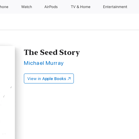
Phone
Watch
AirPods
TV & Home
Entertainment
The Seed Story
Michael Murray
View in
Apple Books