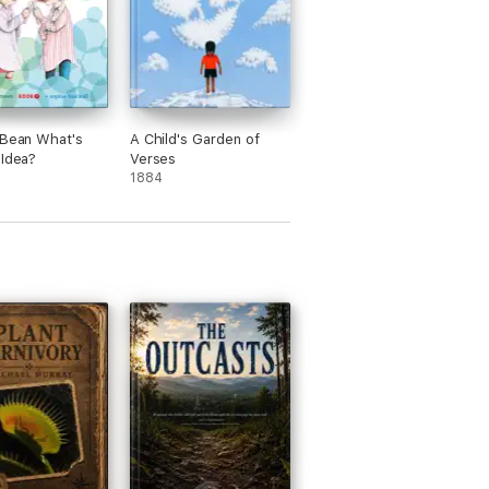
 Bean What's
A Child's Garden of
 Idea?
Verses
1884