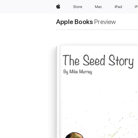
Apple
Store
Mac
iPad
i
Apple Books
Preview