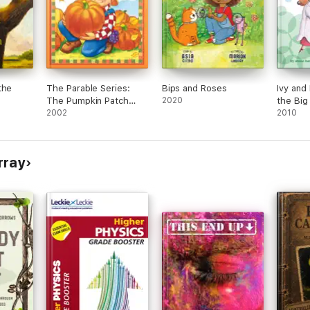
the
The Parable Series:
Bips and Roses
Ivy and
The Pumpkin Patch
2020
the Big
Parable
2002
2010
rray