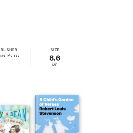
UBLISHER
SIZE
hael Murray
8.6
MB