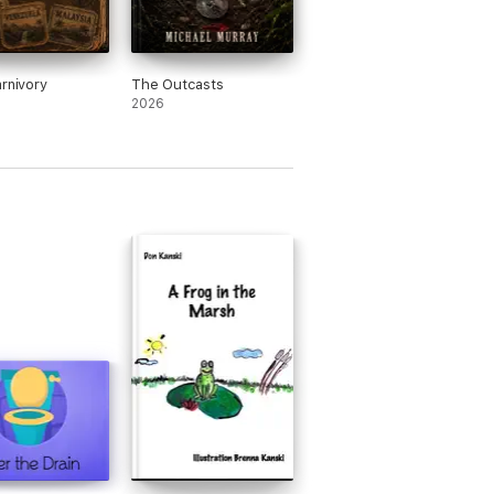
arnivory
The Outcasts
2026