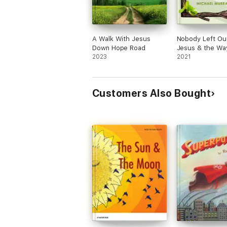
A Walk With Jesus
Nobody Left Ou
Down Hope Road
Jesus & the Wa
2023
Sorrows
2021
Customers Also Bought