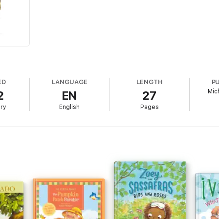
ED
LANGUAGE
LENGTH
P
Mic
2
EN
27
ary
English
Pages