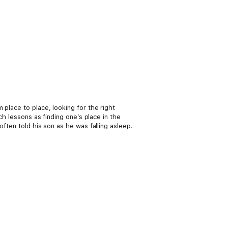
place to place, looking for the right
h lessons as finding one’s place in the
ften told his son as he was falling asleep.