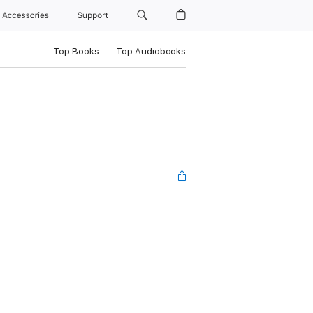
Accessories
Support
Top Books
Top Audiobooks