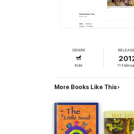
GENRE
RELEAS
201
Kids
11 Febru
More Books Like This