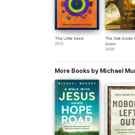
The Little Seed
The Oak Inside 
2012
Acorn
2006
More Books by Michael Mu