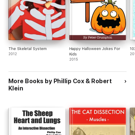
The Skeletal System
Happy Halloween Jokes For
10
2012
Kids
20
2015
More Books by Phillip Cox & Robert
Klein