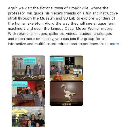
Again we visit the fictional town of Croakinville, where the
professor will guide his niece’s friends on a fun and instructive
stroll through the Museum and 3D Lab to explore wonders of
the human skeleton. Along the way they will see antique farm
machinery and even the famous Oscar Meyer Weiner mobile.
With rotational images, galleries, videos, audios, challenges
and much more on display, you can join the group for an
interactive and multifaceted educational experience that you
more
won’t likely forget. The doors are opening now. Let’s go!