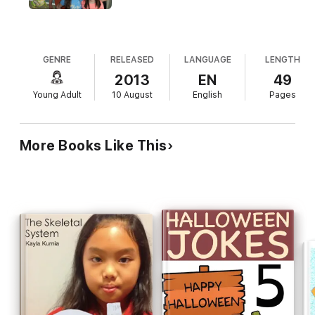
GENRE
RELEASED
LANGUAGE
LENGTH
2013
EN
49
Young Adult
10 August
English
Pages
More Books Like This