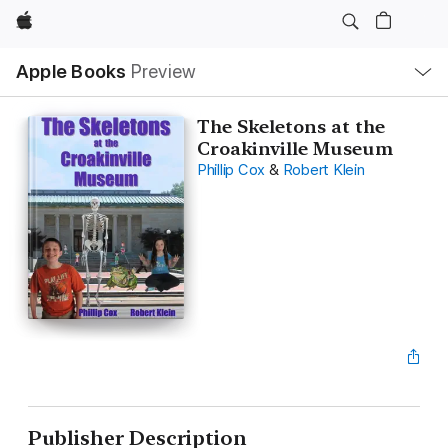
Apple
Local
Apple Books
Preview
Nav
Open
Menu
The Skeletons at the
Croakinville Museum
Phillip Cox
&
Robert Klein
Publisher Description