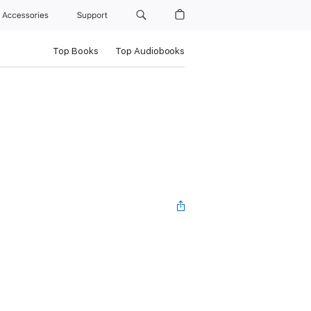
Accessories
Support
Top Books
Top Audiobooks