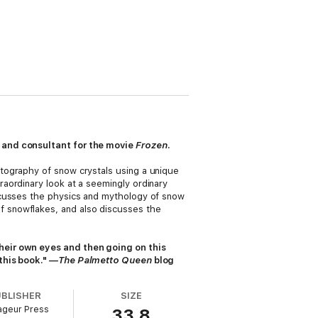
t and consultant for the movie
Frozen
.
tography of snow crystals using a unique
raordinary look at a seemingly ordinary
scusses the physics and mythology of snow
 snowflakes, and also discusses the
heir own eyes and then going on this
this book." —
The Palmetto Queen
blog
UBLISHER
SIZE
ageur Press
33.8