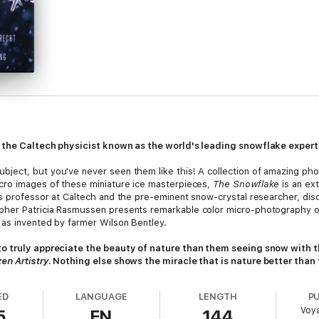
m the Caltech physicist known as the world's leading snowflake exper
ject, but you've never seen them like this! A collection of amazing pho
cro images of these miniature ice masterpieces,
The Snowflake
is an ext
cs professor at Caltech and the pre-eminent snow-crystal researcher, di
her Patricia Rasmussen presents remarkable color micro-photography of
as invented by farmer Wilson Bentley.
to truly appreciate the beauty of nature than them seeing snow with t
en Artistry
. Nothing else shows the miracle that is nature better than 
ED
LANGUAGE
LENGTH
P
Voy
5
EN
144