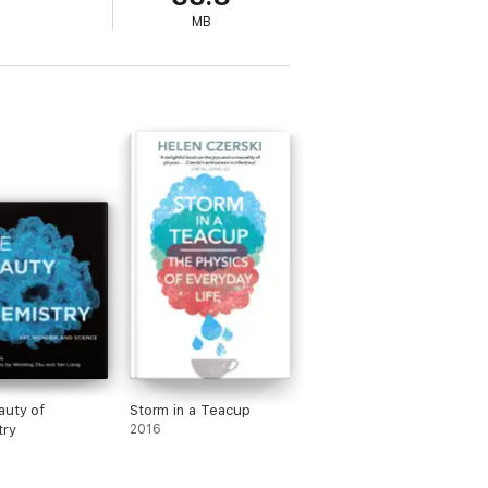
MB
auty of
Storm in a Teacup
try
2016