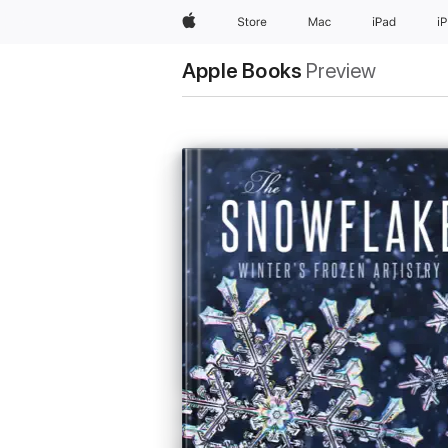
Apple
Store
Mac
iPad
i
Apple Books
Preview