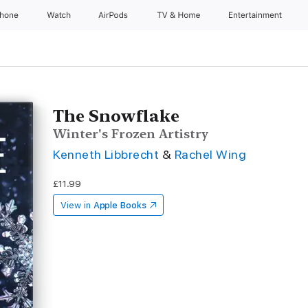
Phone
Watch
AirPods
TV & Home
Entertainment
The Snowflake
Winter's Frozen Artistry
Kenneth Libbrecht
&
Rachel Wing
£11.99
View in
Apple Books