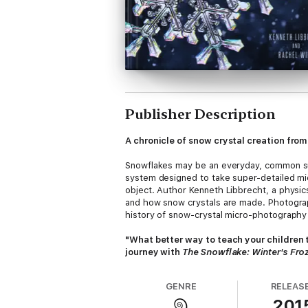
Publisher Description
A chronicle of snow crystal creation fro
Snowflakes may be an everyday, common sub
system designed to take super-detailed mi
object. Author Kenneth Libbrecht, a physi
and how snow crystals are made. Photograp
history of snow-crystal micro-photography 
"What better way to teach your children 
journey with
The Snowflake: Winter's Froz
GENRE
RELEAS
201