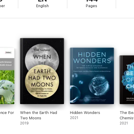
ber
English
Pages
ence For
When the Earth Had
Hidden Wonders
The Be
Two Moons
2021
Chemis
2019
2021