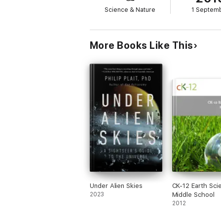
Science & Nature
1 Septem
More Books Like This
Under Alien Skies
CK-12 Earth Sci
2023
Middle School
2012