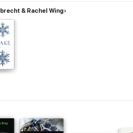
bbrecht & Rachel Wing