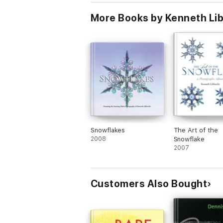
More Books by Kenneth Li
Snowflakes
The Art of the
2008
Snowflake
2007
Customers Also Bought