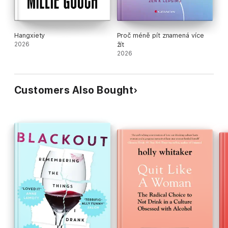
Hangxiety
Proč méně pít znamená více
2026
žít
2026
Customers Also Bought