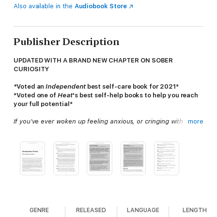
Also available in the
Audiobook Store
Publisher Description
UPDATED WITH A BRAND NEW CHAPTER ON SOBER
CURIOSITY
*
Voted an
Independent
best self-care book for 2021*
*Voted one of
Heat
's best self-help books to help you reach
your full potential*
If you've ever woken up feeling anxious, or cringing with
more
embarrassment, about something you did or said whilst drunk
the night before, this book may just change your life.
Whichever way you look at it, it's hard to avoid how alcohol
really makes us feel: terrible. After years of partying and
hangovers started taking a toll on her mental health, Millie
Gooch gave up alcohol and has never looked back.
Offering tips and advice on staying sober and curious in a world
obsessed with booze, this handbook will change your life for
GENRE
RELEASED
LANGUAGE
LENGTH