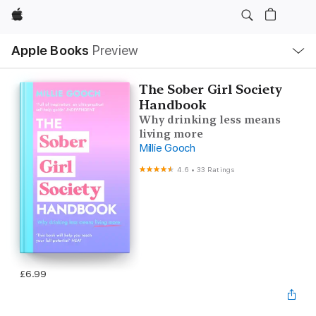
Apple
Local
Apple Books
Preview
Nav
Open
Menu
The Sober Girl Society
Handbook
Why drinking less means
living more
Millie Gooch
4.6
•
33 Ratings
£6.99