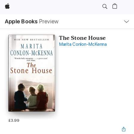
Apple
Local
Apple Books
Preview
Nav
Open
Menu
The Stone House
Marita Conlon-McKenna
£3.99