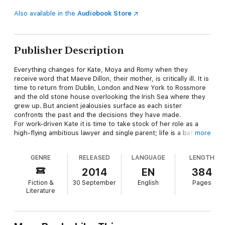
Also available in the
Audiobook Store
Publisher Description
Everything changes for Kate, Moya and Romy when they
receive word that Maeve Dillon, their mother, is critically ill. It is
time to return from Dublin, London and New York to Rossmore
and the old stone house overlooking the Irish Sea where they
grew up. But ancient jealousies surface as each sister
confronts the past and the decisions they have made.
For work-driven Kate it is time to take stock of her role as a
high-flying ambitious lawyer and single parent; life is a battle
more
between work and looking after Molly with little time for a
proper relationship. Even Patrick, the man she once fell for, has
GENRE
RELEASED
LANGUAGE
LENGTH
ended up marrying her sister. Beautiful and intense Moya must
take a hard look at her marriage to the charming but unfaithful
2014
EN
384
Patrick and consider her own worth. For wild child Romy who
Fiction &
30 September
English
Pages
has travelled the world and hasn't put a foot on Irish soil for
Literature
years, it is time to finally stop running and find the courage to
confront her family.
A good and caring mother, Maeve Dillon has somehow over the
years labelled each of her three daughters: Moya the