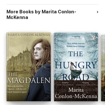
More Books by Marita Conlon-
McKenna