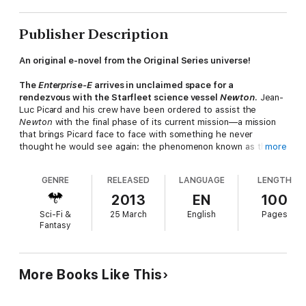
Publisher Description
An original e-novel from the Original Series universe!
The
Enterprise-E
arrives in unclaimed space for a
rendezvous with the Starfleet science vessel
Newton
.
Jean-
Luc Picard and his crew have been ordered to assist the
Newton
with the final phase of its current mission—a mission
that brings Picard face to face with something he never
thought he would see again: the phenomenon known as the
more
Nexus. Less than twelve years after it left the Alpha Quadrant,
the Nexus ribbon has now returned. Tasked to track and study
GENRE
RELEASED
LANGUAGE
LENGTH
the phenomenon as it re-entered the galaxy, the specialist
science team on the
Newton
discovered that the orbital path
2013
EN
100
of the Nexus has been radically altered by the actions of the
Sci-Fi &
25 March
English
Pages
rogue El-Aurian Tolian Soren—taking it deep into the territory
Fantasy
of The Holy Order of the Kinshaya, one of the key members of
the Typhon Pact. Starfleet Command is unwilling to allow the
Kinshaya—and by extension, the Typhon Pact—free access to
what is essentially a gateway to anywhere and anywhen, as a
More Books Like This
single operative could use the Nexus to change the course of
galactic history….