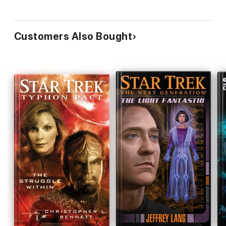
Customers Also Bought