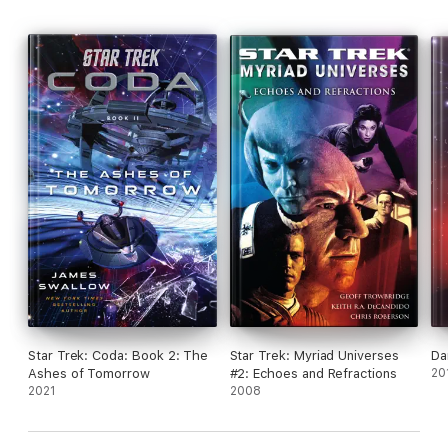
Star Trek: Coda: Book 2: The
Star Trek: Myriad Universes
Da
Ashes of Tomorrow
#2: Echoes and Refractions
20
2021
2008