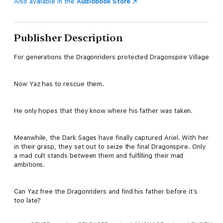
Also available in the
Audiobook Store
Publisher Description
For generations the Dragonriders protected Dragonspire Village
Now Yaz has to rescue them.
He only hopes that they know where his father was taken.
Meanwhile, the Dark Sages have finally captured Ariel. With her
in their grasp, they set out to seize the final Dragonspire. Only
a mad cult stands between them and fulfilling their mad
ambitions.
Can Yaz free the Dragonriders and find his father before it’s
too late?