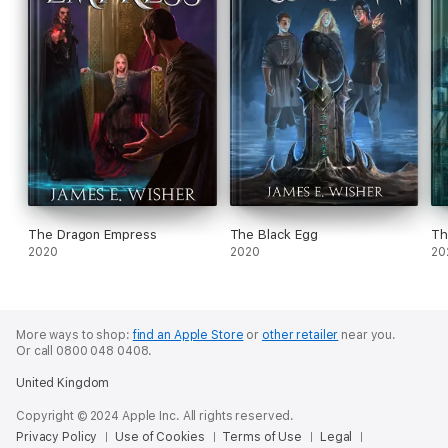
The Dragon Empress
The Black Egg
Th
2020
2020
20
More ways to shop:
find an Apple Store
or
other retailer
near you.
Or call 0800 048 0408.
United Kingdom
Copyright © 2024 Apple Inc. All rights reserved.
Privacy Policy
Use of Cookies
Terms of Use
Legal