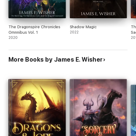
The Dragonspire Chronicles
Shadow Magic
Th
Omnnibus Vol. 1
2022
Sa
2020
20
More Books by James E. Wisher