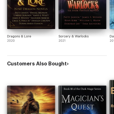
Dragons & Lore
Sorcery & Warlocks
Da
2020
2021
20
Customers Also Bought