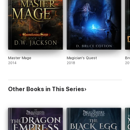
Master Mage
Magician's Quest
Br
2014
2018
20
Other Books in This Series