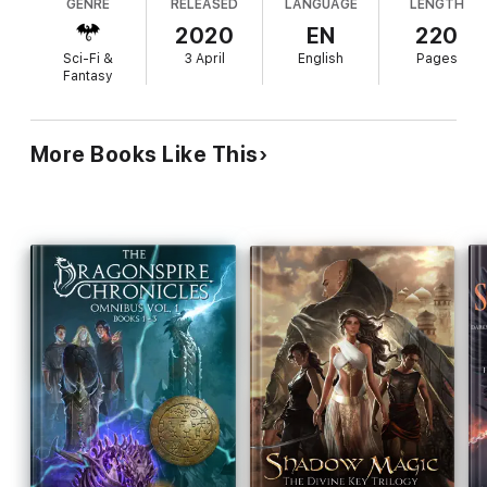
GENRE
RELEASED
LANGUAGE
LENGTH
2020
EN
220
Sci-Fi &
3 April
English
Pages
Fantasy
More Books Like This