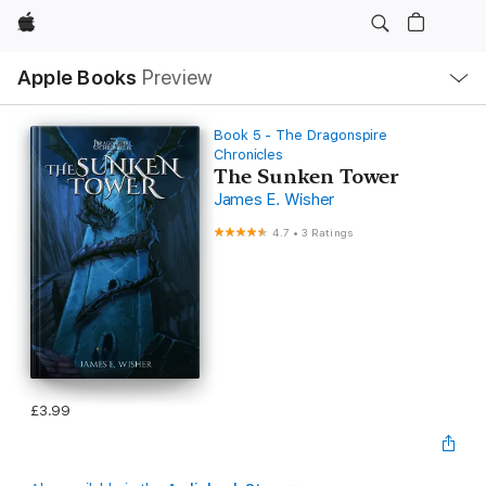
Apple
Local
Apple Books
Preview
Nav
Open
Menu
Book 5 - The Dragonspire
Chronicles
The Sunken Tower
James E. Wisher
4.7
•
3 Ratings
£3.99