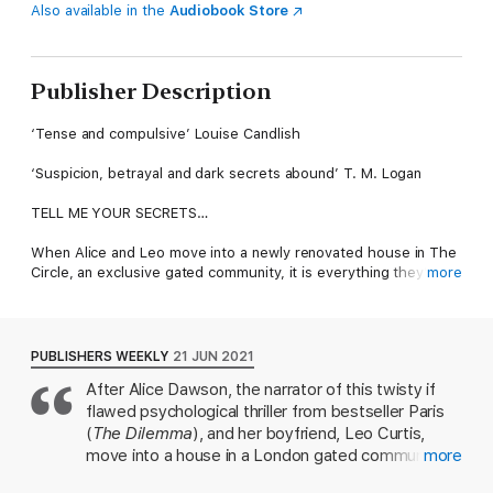
Also available in the
Audiobook Store
Publisher Description
‘Tense and compulsive’ Louise Candlish
‘Suspicion, betrayal and dark secrets abound’ T. M. Logan
TELL ME YOUR SECRETS…
When Alice and Leo move into a newly renovated house in The
Circle, an exclusive gated community, it is everything they’ve
more
dreamed of. But appearances can be deceptive…
As Alice is getting to know her neighbours, she discovers a
devastating secret about her new home, and begins to feel a
PUBLISHERS WEEKLY
21 JUN 2021
strong connection with the therapist who lived there before.
After Alice Dawson, the narrator of this twisty if
flawed psychological thriller from bestseller Paris
Alice becomes obsessed with trying to piece together what
happened. But no one wants to talk about it. And her
(
The Dilemma
), and her boyfriend, Leo Curtis,
neighbours are hiding something…
move into a house in a London gated community,
more
Alice can't figure out why the neighbors keep their
The million-copy Sunday Times bestselling author B A Paris