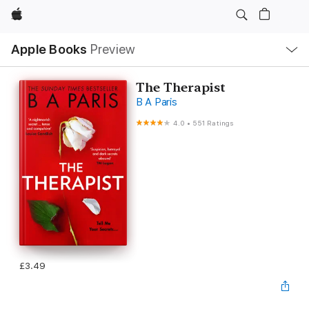
Apple
Local
Apple Books
Preview
Nav
Open
Menu
The Therapist
B A Paris
4.0
•
551 Ratings
£3.49