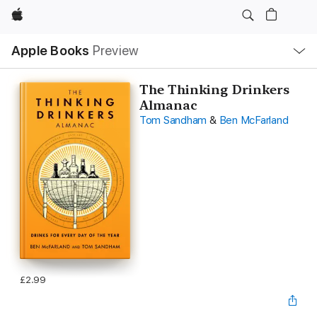
Apple
Local
Apple Books
Preview
Nav
Open
Menu
The Thinking Drinkers
Almanac
Tom Sandham
&
Ben McFarland
£2.99