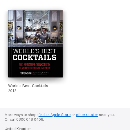
known legends from all walks of life and major weird, wonderful
and well-known moments from our past.
World's Best Cocktails
2012
More ways to shop:
find an Apple Store
or
other retailer
near you.
Or call 0800 048 0408.
United Kingdom