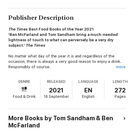
Publisher Description
The Times
Best Food Books of the Year 2021
'Ben McFarland and Tom Sandham bring a much-needed
lightness of touch to what can perversely be a very dry
subject.'
The Times
No matter what day of the year it is and regardless of the
occasion, there is always a very good reason to enjoy a drink.
Responsibly of course.
more
Aimed at discerning drinkers keen to broaden their booze
GENRE
RELEASED
LANGUAGE
LENGTH
horizons and those looking to become more adventurous in
their elbow-bending, this enlightening and alternative almanac
2021
EN
272
celebrates every day of the year with an appropriate alcoholic
Food & Drink
16 September
English
Pages
drink - featuring everything from Absinthe and Zinfandel to
Martinis and Monastic beers.
It's a cocktail of cultural history, eccentric events, unlikely
More Books by Tom Sandham & Ben
anniversaries, recipes and recommendations infused with all
McFarland
manner of 'interestingness', several dashes of drinking did you
knows, fascinating facts, famous folk, unsung heroes, lesser-