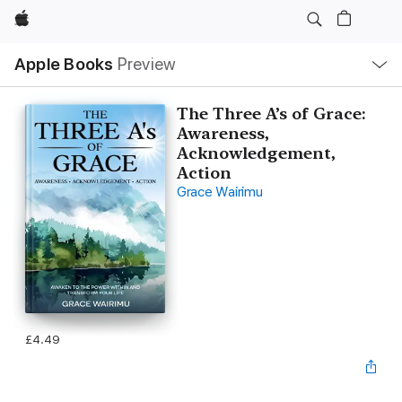
Apple
Local
Apple Books
Preview
Nav
Open
Menu
The Three A’s of Grace:
Awareness,
Acknowledgement,
Action
Grace Wairimu
£4.49