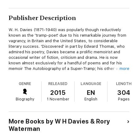
Publisher Description
W. H. Davies (1871-1940) was popularly though reductively
known as the 'tramp-poet' due to his remarkable journey from
vagrancy, in Britain and the United States, to considerable
literary success. 'Discovered' in part by Edward Thomas, who
admired his poetry, Davies became a prolific memoirist and
occasional writer of fiction, criticism and drama. He is now
known almost exclusively for a handful of poems and for his
memoir The Autobiography of a Super-Tramp; his other writing
more
has long been out of print. This book collects generous
selections from Davies's prose memoir, poetry, and critical
GENRE
RELEASED
LANGUAGE
LENGTH
prose, alongside comprehensive notes by the editor. It brings
back into print the work of a remarkable, controversial and
2015
EN
304
unduly neglected author.
Biography
1 November
English
Pages
More Books by W H Davies & Rory
Waterman