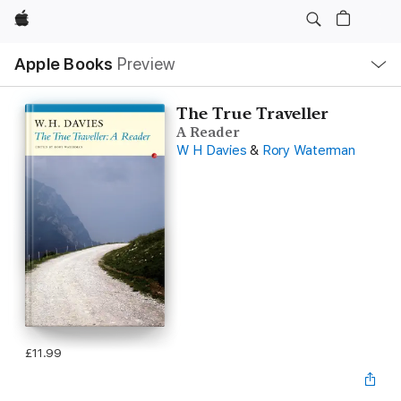
Apple
Local
Apple Books
Preview
Nav
Open
Menu
The True Traveller
A Reader
W H Davies
&
Rory Waterman
£11.99