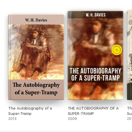
The Autobiography of a
THE AUTOBIOGRAPHY OF A
Th
Super-Tramp
SUPER-TRAMP
Su
2013
2009
20