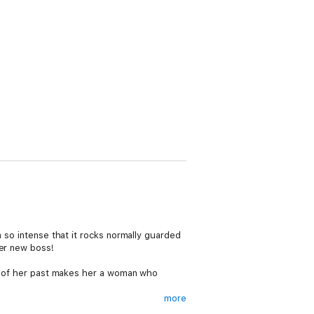
n so intense that it rocks normally guarded
her new boss!
che of her past makes her a woman who
more