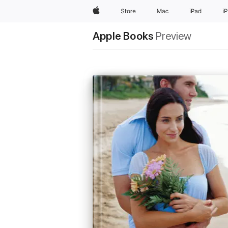
Apple
Store
Mac
iPad
i
Apple Books
Preview