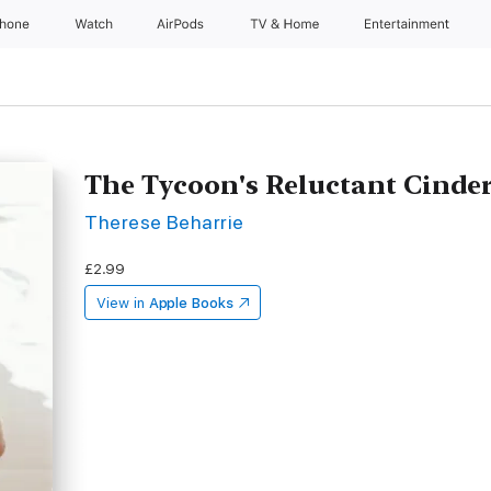
Phone
Watch
AirPods
TV & Home
Entertainment
The Tycoon's Reluctant Cinder
Therese Beharrie
£2.99
View in
Apple Books