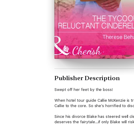
Publisher Description
Swept off her feet by the boss!
When hotel tour guide Callie McKenzie is tr
Callie to the core. So she’s horrified to 
Since his divorce Blake has steered well c
deserves the fairytale…if only Blake will ri
9 to 5