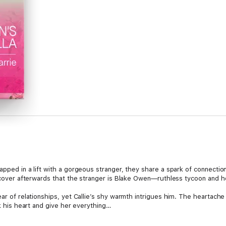
apped in a lift with a gorgeous stranger, they share a spark of connectio
discover afterwards that the stranger is Blake Owen—ruthless tycoon and 
lear of relationships, yet Callie’s shy warmth intrigues him. The hearta
sk his heart and give her everything…