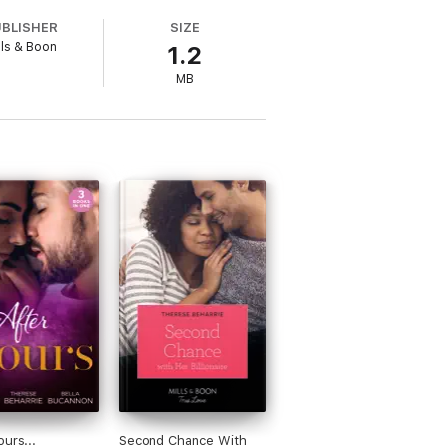
UBLISHER
SIZE
lls & Boon
1.2
MB
Ever After and her One Day to Forever
eart and banter. She lives in Cape Town
 visit her at theresebeharrie.com.
ours...
Second Chance With