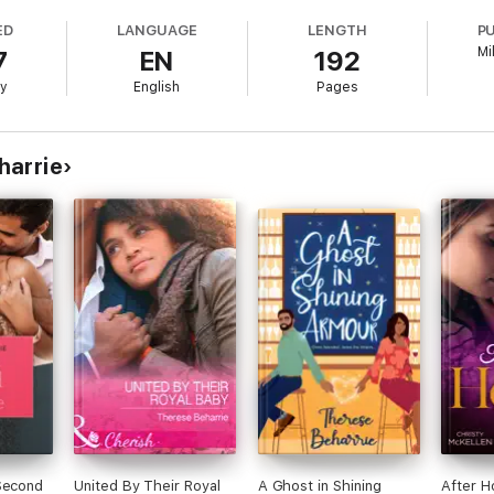
ED
LANGUAGE
LENGTH
P
Mi
7
EN
192
ry
English
Pages
e author of several acclaimed novels, including And They Lived Happily 
 characters and settings, and her books are often recommended for their h
 hero, and two adorable baby boys. You can follow her on social media or
harrie
Second
United By Their Royal
A Ghost in Shining
After H