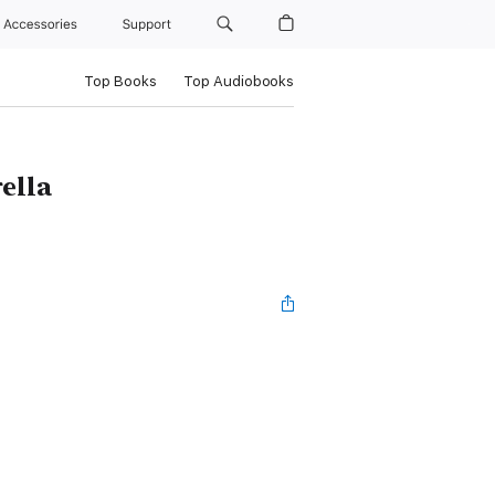
Accessories
Support
Top Books
Top Audiobooks
ella