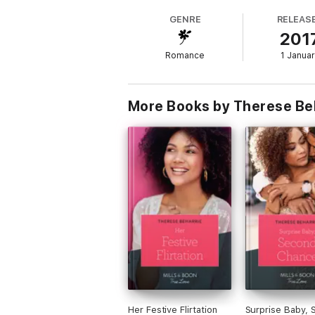
Falling for the boss!
GENRE
RELEAS
201
About the author
Romance
1 Janua
Therese Beharrie is a South African romanc
series. She takes pride in writing diverse
with her husband, her inspiration for every
More Books by Therese Be
Her Festive Flirtation
Surprise Baby, 