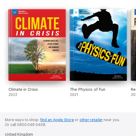
Climate in Crisis
The Physics of Fun
Re
2022
2021
20
More ways to shop:
find an Apple Store
or
other retailer
near you.
Or call 0800 048 0408.
United Kingdom