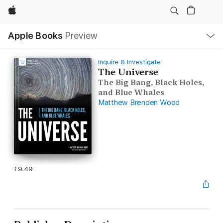
Apple
Local
Apple Books
Preview
Nav
Open
Menu
Inquire & Investigate
The Universe
The Big Bang, Black Holes,
and Blue Whales
Matthew Brenden Wood
£9.49