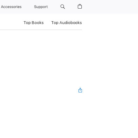
Accessories
Support
Top Books
Top Audiobooks