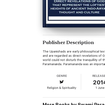
Publisher Description
The Upanishads are early philosophical tex
and are regarded as direct revelations of G
world could not disturb the tranquillity of 
Paramananda. Paramananda was an important 
GENRE
RELEAS
201
Religion & Spirituality
1 June
More Books by Swami Par