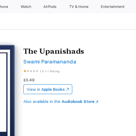
Phone
Watch
AirPods
TV & Home
Entertainment
The Upanishads
Swami Paramananda
1.0
•
1 Rating
£0.49
View in
Apple Books
Also available in the
Audiobook Store