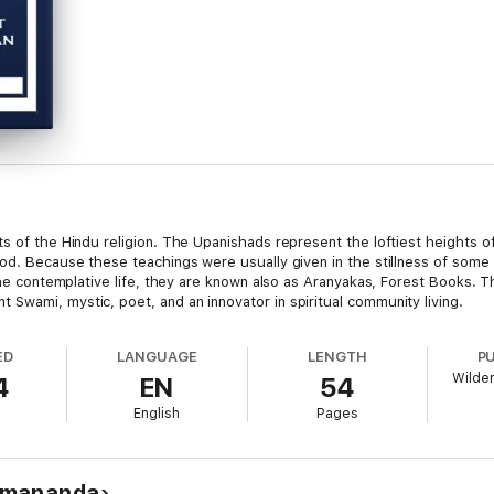
ts of the Hindu religion. The Upanishads represent the loftiest heights o
od. Because these teachings were usually given in the stillness of some 
the contemplative life, they are known also as Aranyakas, Forest Books. Th
Swami, mystic, poet, and an innovator in spiritual community living.
ED
LANGUAGE
LENGTH
P
Wilder
4
EN
54
English
Pages
amananda