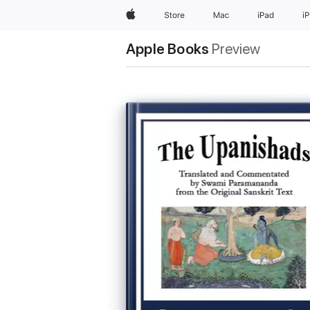
Apple
Store
Mac
iPad
i
Apple Books
Preview