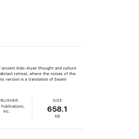
f ancient Indo-Aryan thought and culture
distant retreat, where the noises of the
is version is a translation of Swami
UBLISHER
SIZE
 Publications,
658.1
Inc.
KB