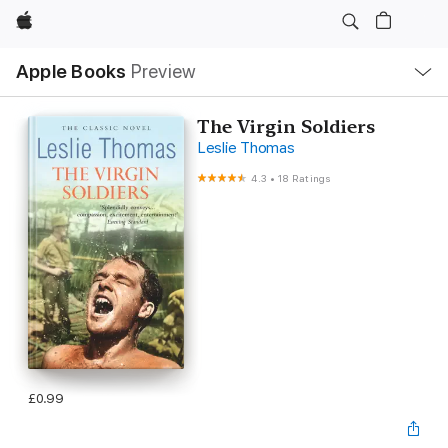
Apple
Local
Apple Books
Preview
Nav
Open
Menu
The Virgin Soldiers
Leslie Thomas
4.3
•
18 Ratings
£0.99