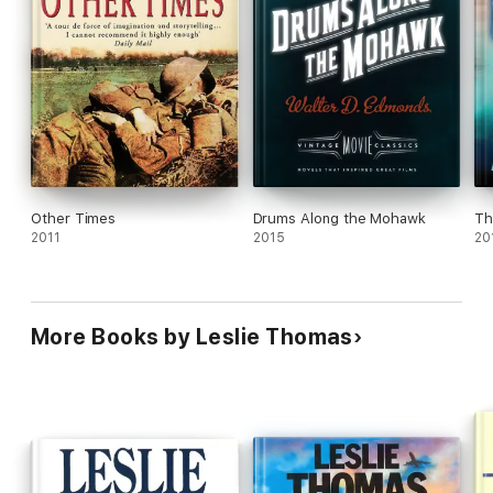
Other Times
Drums Along the Mohawk
Th
2011
2015
20
More Books by Leslie Thomas