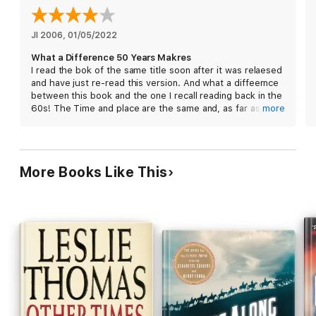
JI 2006
, 
01/05/2022
What a Difference 50 Years Makres
I read the bok of the same title soon after it was relaesed
and have just re-read this version. And what a diffeernce
between this book and the one I recall reading back in the
60s! The Time and place are the same and, as far as I
more
remember so are the main characters. But I have no
recollection of aseriuos fire fight with the insurgents
toawards near the end. I do very vividly remeber the
pathos tinged humour, or is it the humour thinged pathos,
More Books Like This
that became a key featue of this great author’s style.
What happened to the description of the open nature of
the barracks and the reference the reliance on the
enemy’s sense of air play to check-in at the guardroom
befotre making an attack?
I enjoyed both versions equally but contrast the first
being full of hilarity while this version leaves one with a
greater degree of the togher times that prevbailed in that
era of our colonial history.