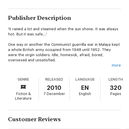
Publisher Description
'It rained a lot and steamed when the sun shone. It was always
hot. But it was safe...'
One way or another the Communist guerrilla war in Malaya kept
a whole British army occupied from 1948 until 1952. They
were the virgin soldiers. Idle, homesick, afraid, bored,
oversexed and unsatisfied.
more
A young virgin like Brigg had to grab his fun while and where
he could - in the Liberty Club, in Juicy Lucy's flat or up in
GENRE
RELEASED
LANGUAGE
LENGTH
Phillipa's room - in one frantic attempt at living before he died
or got demobbed...
2010
EN
320
Fiction &
7 December
English
Pages
Literature
Customer Reviews