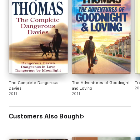
The Complete Dangerous
The Adventures of Goodnight
Tr
Davies
and Loving
20
2011
2011
Customers Also Bought