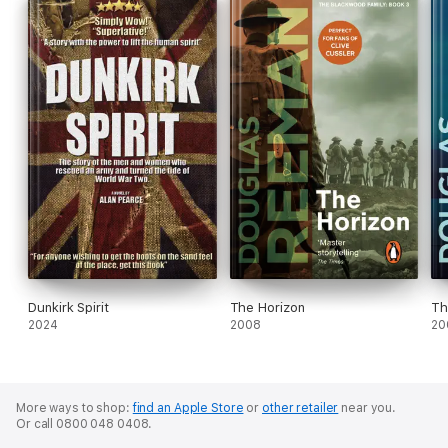
Dunkirk Spirit
The Horizon
Th
2024
2008
20
More ways to shop:
find an Apple Store
or
other retailer
near you.
Or call 0800 048 0408.