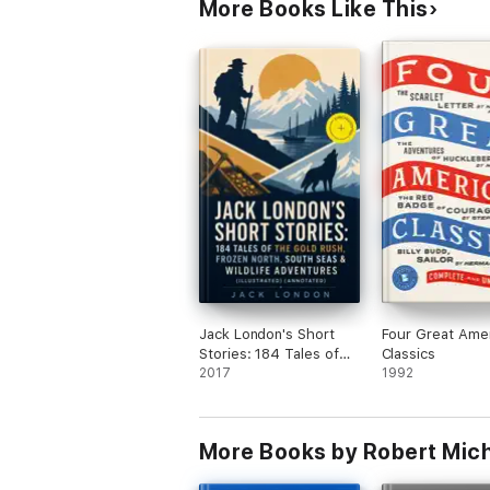
More Books Like This
Jack London's Short
Four Great Ame
Stories: 184 Tales of
Classics
the Gold Rush, Frozen
2017
1992
North, South Seas &
Wildlife Adventures
(Illustrated)
More Books by Robert Mich
(Annotated)