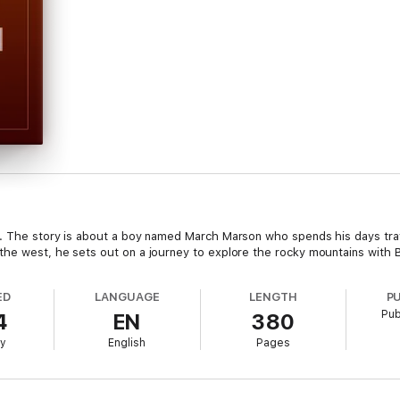
s. The story is about a boy named March Marson who spends his days trav
the west, he sets out on a journey to explore the rocky mountains with Bo
ED
LANGUAGE
LENGTH
P
Pub
4
EN
380
ry
English
Pages