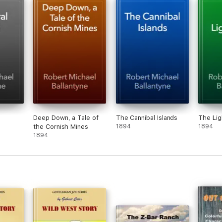
Deep Down, a Tale of
The Cannibal Islands
The Li
the Cornish Mines
1894
1894
1894