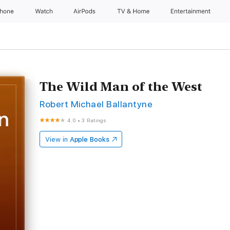
Phone
Watch
AirPods
TV & Home
Entertainment
The Wild Man of the West
Robert Michael Ballantyne
4.0
•
3 Ratings
View in
Apple Books