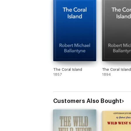
The Coral Island
The Coral Island
1857
1894
Customers Also Bought