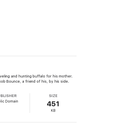
eling and hunting buffalo for his mother.
b Bounce, a friend of his, by his side.
UBLISHER
SIZE
lic Domain
451
KB