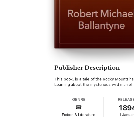
Publisher Description
This book, is a tale of the Rocky Mountain
Learning about the mysterious wild man of 
GENRE
RELEAS
189
Fiction & Literature
1 Janua