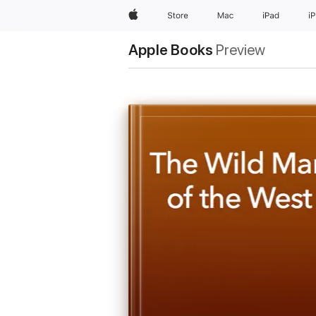
Apple
Store
Mac
iPad
i
Apple Books
Preview