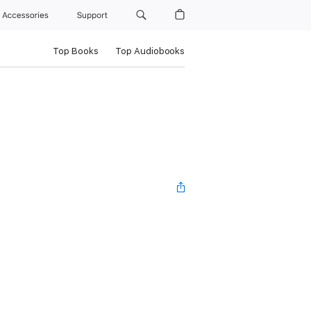
Accessories
Support
Top Books
Top Audiobooks