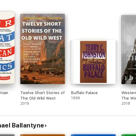
rican
Twelve Short Stories of
Buffalo Palace
Western
The Old Wild West
1996
The Wi
2019
2018
ael Ballantyne