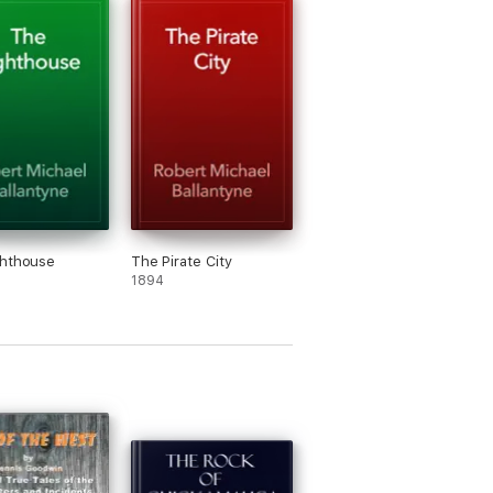
ghthouse
The Pirate City
1894