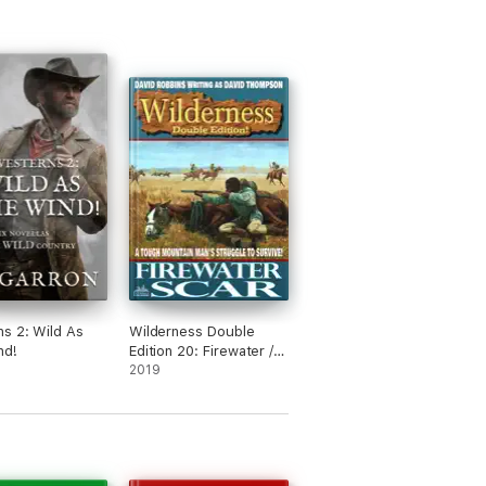
s 2: Wild As
Wilderness Double
nd!
Edition 20: Firewater /
Scar
2019