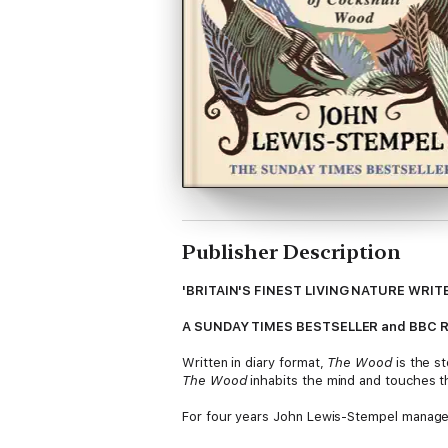
Publisher Description
'BRITAIN'S FINEST LIVING NATURE WRITE
A SUNDAY TIMES BESTSELLER and BBC Radio 
Written in diary format,
The Wood
is the st
The Wood
inhabits the mind and touches t
For four years John Lewis-Stempel managed
stands as exemplar for all the small woods