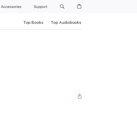
Accessories
Support
Top Books
Top Audiobooks