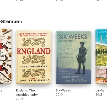
2014
2015
2010
-Stempel
re
England: The
Six Weeks
La Vie
Autobiography
2010
2023
2006