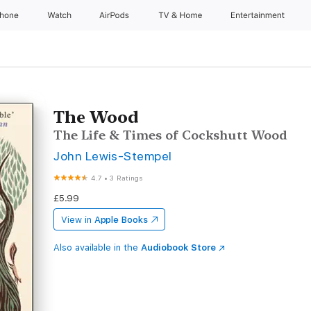
Phone
Watch
AirPods
TV & Home
Entertainment
The Wood
The Life & Times of Cockshutt Wood
John Lewis-Stempel
4.7
•
3 Ratings
£5.99
View in
Apple Books
Also available in the
Audiobook Store