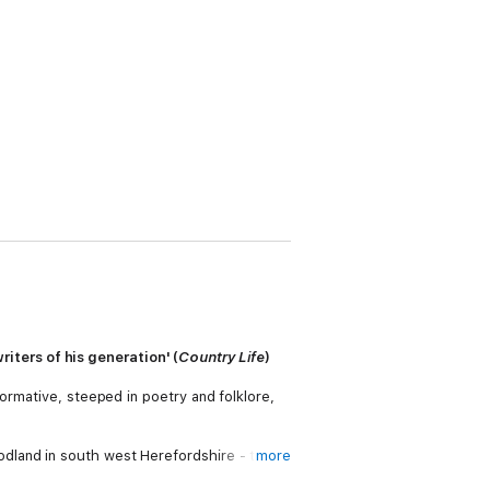
ters of his generation' (
Country Life
)
ormative, steeped in poetry and folklore,
dland in south west Herefordshire - that
more
ed free there.