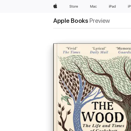
Apple
Store
Mac
iPad
i
Apple Books
Preview