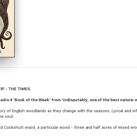
R' - THE TIMES
4 'Book of the Week' from 'indisputably, one of the best nature-wri
ory of English woodlands as they change with the seasons. Lyrical and inf
he soul.
 Cockshutt wood, a particular wood - three and half acres of mixed woo
 of England. John coppiced the trees and raised cows and pigs who roam