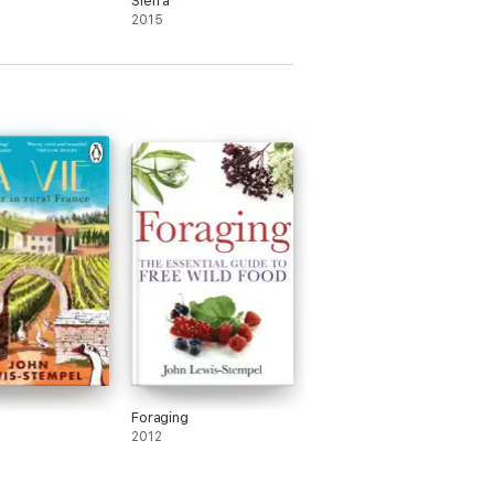
Sierra
2015
Foraging
2012