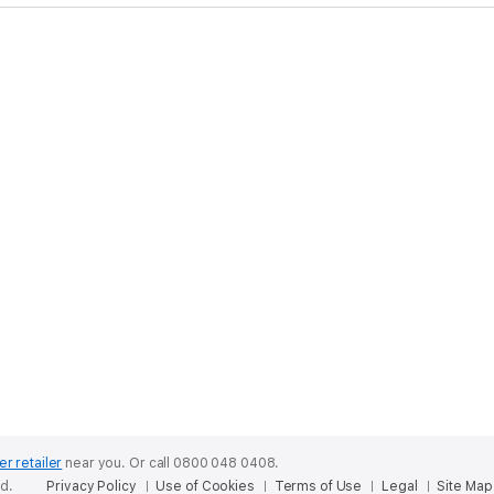
er retailer
near you.
Or call 0800 048 0408.
ed.
Privacy Policy
Use of Cookies
Terms of Use
Legal
Site Map