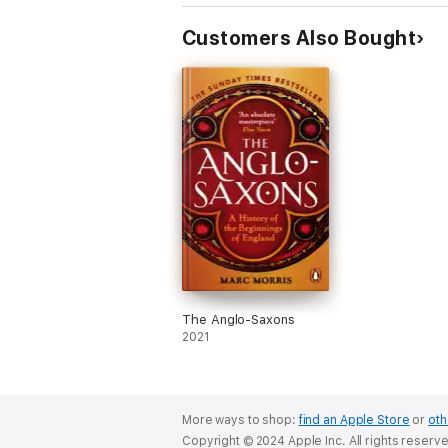
Customers Also Bought
The Anglo-Saxons
2021
More ways to shop:
find an Apple Store
or
oth
Copyright © 2024 Apple Inc. All rights reserv