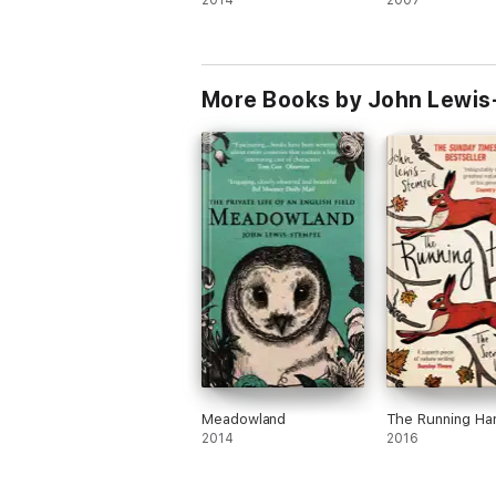
2014
2007
More Books by John Lewis
Meadowland
The Running Ha
2014
2016