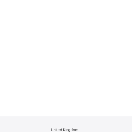
United Kingdom