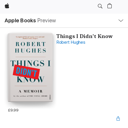
Apple
Local
Apple Books
Preview
Nav
Open
Menu
Things I Didn't Know
Robert Hughes
£9.99