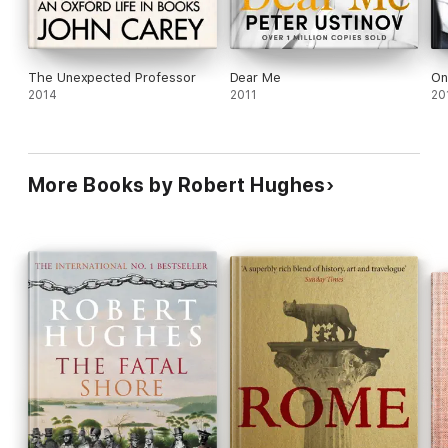
The Unexpected Professor
Dear Me
On
2014
2011
20
More Books by Robert Hughes