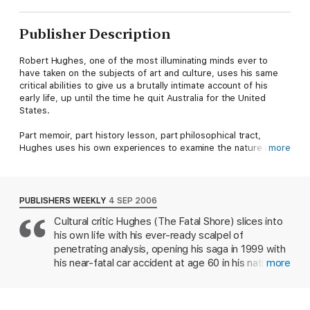
Publisher Description
Robert Hughes, one of the most illuminating minds ever to
have taken on the subjects of art and culture, uses his same
critical abilities to give us a brutally intimate account of his
early life, up until the time he quit Australia for the United
States.
Part memoir, part history lesson, part philosophical tract,
Hughes uses his own experiences to examine the nature of
more
art, war, sex, religion, writing and life itself.
Piercing, razor-sharp, and above all, fearless, this is by far
Hughes's most personal writing to date.
PUBLISHERS WEEKLY
4 SEP 2006
Cultural critic Hughes (The Fatal Shore) slices into
his own life with his ever-ready scalpel of
penetrating analysis, opening his saga in 1999 with
his near-fatal car accident at age 60 in his native
more
Australia. Glimpsing death, he perceives its mouth
as "the bocca d'inferno of old Christian art," a
sampling of the rich, wide-ranging corpus of