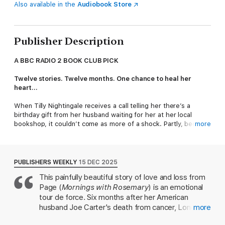
Also available in the
Audiobook Store
Publisher Description
A BBC RADIO 2 BOOK CLUB PICK
Twelve stories. Twelve months. One chance to heal her
heart...
When Tilly Nightingale receives a call telling her there’s a
birthday gift from her husband waiting for her at her local
bookshop, it couldn’t come as more of a shock. Partly, because
more
she can’t remember the last time she read a book for pleasure.
Mainly, because Joe died five months ago…
The gift is simple – twelve carefully chosen books from Joe,
PUBLISHERS WEEKLY
15 DEC 2025
one for each month, to help her turn the page on her first year
This painfully beautiful story of love and loss from
without him.
Page (
Mornings with Rosemary
) is an emotional
And so begins a reading-inspired journey that takes Tilly
tour de force. Six months after her American
around the world; from bustling sidewalks in New York and the
husband Joe Carter's death from cancer, London
more
tree-lined avenues of Paris to the tranquil Tuscan countryside
book editor Matilda "Tilly" Nightingale copes by
and the white sands of Bali. With the help of the bookshop