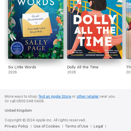
Six Little Words
Dolly All the Time
Th
2026
2026
20
More ways to shop:
find an Apple Store
or
other retailer
near you.
Or call 0800 048 0408.
United Kingdom
Copyright © 2024 Apple Inc. All rights reserved.
Privacy Policy
Use of Cookies
Terms of Use
Legal