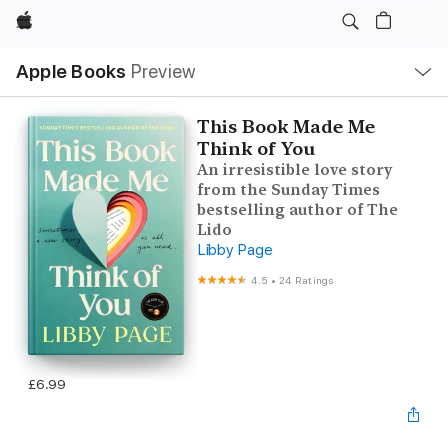
Apple
Local
Apple Books
Preview
Nav
Open
Menu
This Book Made Me
Think of You
An irresistible love story
from the Sunday Times
bestselling author of The
Lido
Libby Page
4.5
•
24 Ratings
£6.99