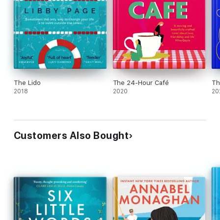
The Lido
The 24-Hour Café
Th
2018
2020
20
Customers Also Bought