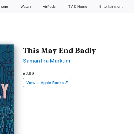
Phone
Watch
AirPods
TV & Home
Entertainment
This May End Badly
Samantha Markum
£8.99
View in
Apple Books