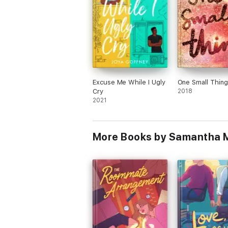
Excuse Me While I Ugly
One Small Thing
Cry
2018
2021
More Books by Samantha