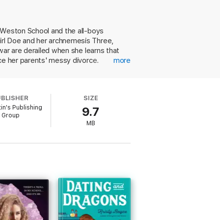
the deal. But when a teacher long
ning a rivalry, or joining forces to
s Weston School and the all-boys
irl Doe and her archnemesis Three,
you—and how to atone when you do.
war are derailed when she learns that
ce her parents' messy divorce.
more
e embarks on a phony relationship to
 comes to light at Weston, Doe must
ding a sexually predatory teacher meshes
UBLISHER
SIZE
ng, and messy family dynamics into a
tin's Publishing
9.7
OC and queer representation. Ages 13–
Group
MB