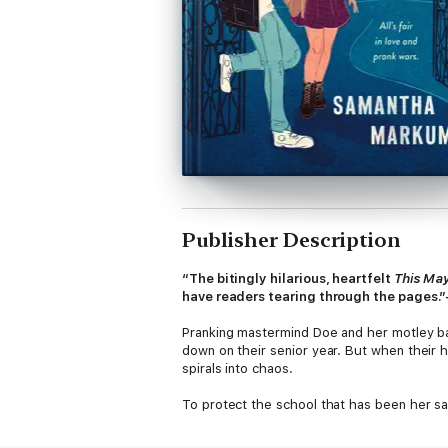
Publisher Description
“The bitingly hilarious, heartfelt
This Ma
have readers tearing through the pages
Pranking mastermind Doe and her motley ba
down on their senior year. But when their h
spirals into chaos.
To protect the school that has been her sa
Weston girls just don’t mix, starting with a
Three’s cousin, Wells: If he fake dates her 