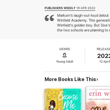
As the pranks escalate, so do her feelings 
PUBLISHERS WEEKLY
18 APR 2022
suspected of inappropriate behavior messes 
Markum's laugh-out-loud debut d
protect something far more critical than a 
Winfield Academy. This generati
This May End Badly
is a story about friend
Winfield's golden boy. But Doe's
the two schools are planning to 
Determined to maintain the stat
irritate Three—and starts a seri
decide whether rivalry is more i
GENRE
RELEAS
poorly with the otherwise lighth
202
fast-paced narrative suffused w
up.
Young Adult
12 Apri
More Books Like This