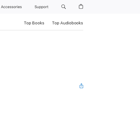
Accessories
Support
Top Books
Top Audiobooks