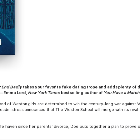
y End Badly
takes your favorite fake dating trope and adds plenty of 
.”—Emma Lord,
New York Times
bestselling author of
You Have a Match
nd of Weston girls are determined to win the century-long war against W
eadmistress announces that The Weston School will merge with its rival t
fe haven since her parents’ divorce, Doe puts together a plan to prove on
 direct hit at Three, Winfield’s boy king and her nemesis. In a desperate 
to get under Three’s skin, she’ll help him get back his rightful family he