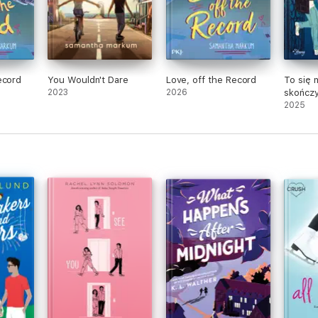
ecord
You Wouldn't Dare
Love, off the Record
To się 
2023
2026
skończ
2025