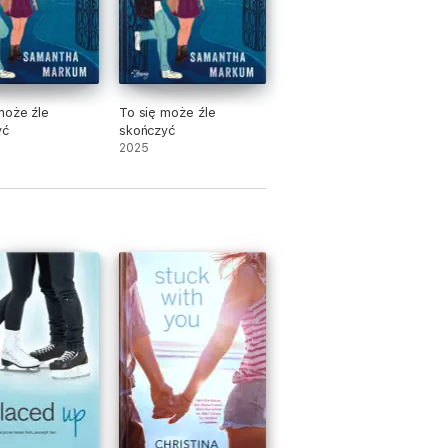
może źle
To się może źle
yć
skończyć
2025