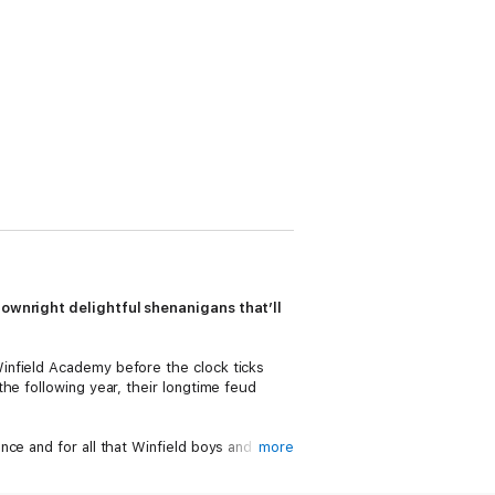
downright delightful shenanigans that’ll
infield Academy before the clock ticks
he following year, their longtime feud
ce and for all that Winfield boys and
more
move to win, Doe strikes a bargain with
irloom from Three.