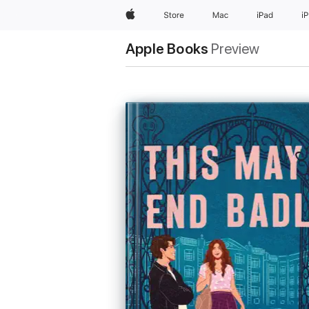
Apple
Store
Mac
iPad
i
Apple Books
Preview