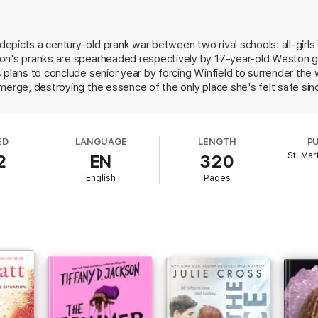
for her fake boyfriend, and Doe spins lie after lie to keep up her end of 
with a younger Weston girl, Doe has to decide what’s more important: win
epicts a century-old prank war between two rival schools: all-girl
prank war legacy.
on's pranks are spearheaded respectively by 17-year-old Weston g
ship, falling in love, and crossing pretty much every line presented to 
 plans to conclude senior year by forcing Winfield to surrender the 
merge, destroying the essence of the only place she's felt safe sin
us quo, Doe recruits Wells—Three's charming cousin, with whom sh
es of pranks that spiral out of control. And when a troubling secret
mportant than protecting her peers. Though a jarring subplot regar
ED
LANGUAGE
LENGTH
P
earted tone, Markum blends fake dating tropes, a tight-knit girl ga
St. Mar
2
EN
320
ith humor, drama, and romance. Supporting characters include BIP
l
English
Pages