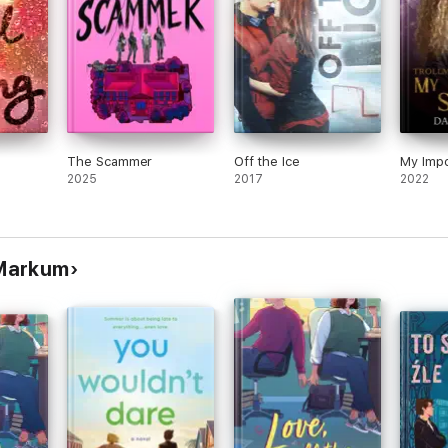
The Scammer
Off the Ice
My Impo
2025
2017
2022
 Markum