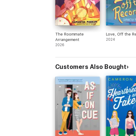
The Roommate
Love, Off the R
Arrangement
2024
2026
Customers Also Bought