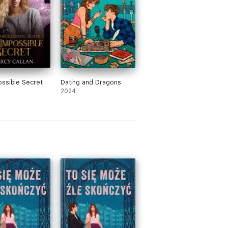
ssible Secret
Dating and Dragons
2024