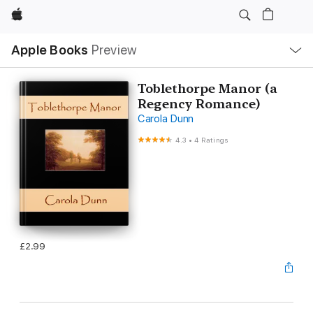
Apple
Local
Apple Books
Preview
Nav
Open
Menu
Toblethorpe Manor (a
Regency Romance)
Carola Dunn
4.3
•
4 Ratings
£2.99