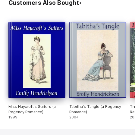
Customers Also Bought
Miss Haycroft's Suitors (a
Tabitha's Tangle (a Regency
Th
Regency Romance)
Romance)
Re
1999
2004
20