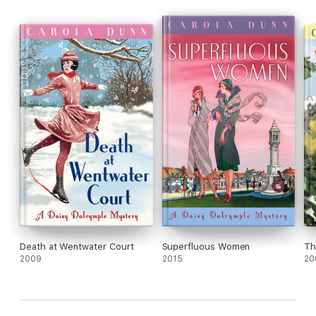
Death at Wentwater Court
Superfluous Women
Th
2009
2015
20