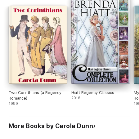
Two Corinthians (a Regency
Hiatt Regency Classics
My
Romance)
2016
Ro
1989
19
More Books by Carola Dunn