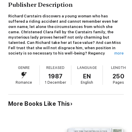
Publisher Description
Richard Carstairs discovers a young woman who has
suffered a riding accident and cannot remember even her
own name, let alone the circumstances from which she
came. Christened Clara Fell by the Carstairs family, the
mysterious lady proves herself not only charming but
talented. Can Richard take her at face value? And can Miss
Fell trust that she will not disgrace him, when position in
society is so necessary to his well-being? Regency
more
Romance by Carola Dunn; originally published by Warner
GENRE
RELEASED
LANGUAGE
LENGTH
1987
EN
250
Romance
1 December
English
Pages
More Books Like This