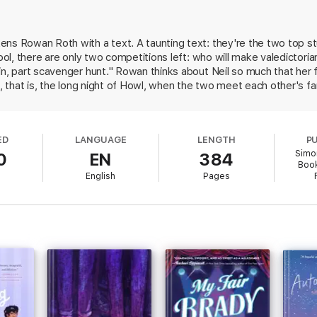
ns Rowan Roth with a text. A taunting text: they're the two top st
hool, there are only two competitions left: who will make valedictoria
 only one chance at victory: Howl, a senior class game that takes them all
iors is out to get them, she and Neil reluctantly decide to team up until 
in, part scavenger hunt." Rowan thinks about Neil so much that her 
l, that is, the long night of Howl, when the two meet each other's fam
n and Neil, Solomon (Our Year of Maybe) has created two complex, 
ealizes he’s much more than the awkward linguistics nerd she’s sparred 
his present is way more complicated than Rowan knows. She's an aspiri
ght actually be the boy of her dreams.
s are children's book authors; for another, she wants to write roman
ED
LANGUAGE
LENGTH
P
hat is frequently dismissed as "trash." Enemies turned lovers is an 
him.
Simo
0
EN
384
mantic book is fresh and wholly satisfying. Ages 12 up.
Book
English
Pages