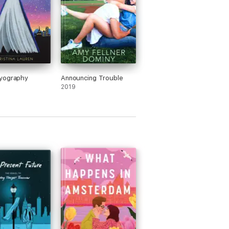
yography
Announcing Trouble
2019