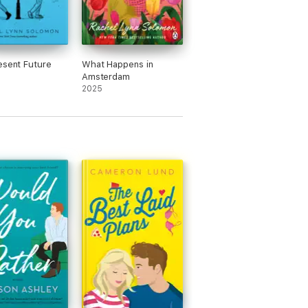
esent Future
What Happens in
Amsterdam
2025