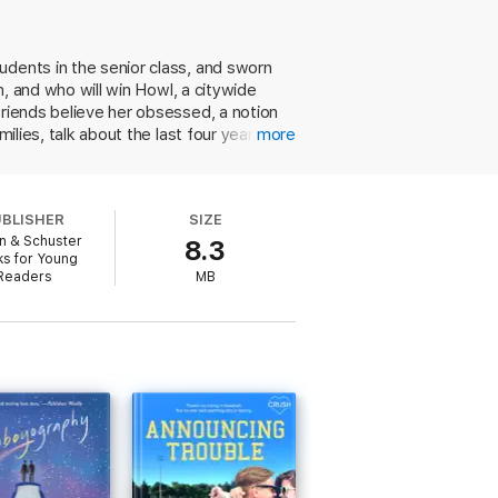
udents in the senior class, and sworn
n, and who will win Howl, a citywide
 over Seattle, a farewell tour of the city
they’re the last players left—and then
friends believe her obsessed, a notion
ilies, talk about the last four years,
more
believable characters word lover Neil
with over the past four years. And,
ng writer, but she's afraid to tell
ce, a genre that she sees as feminist in
UBLISHER
SIZE
old romance trope, but in Solomon's deft
n & Schuster
8.3
s for Young
Readers
MB