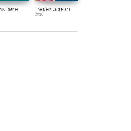
You Rather
The Best Laid Plans
2020