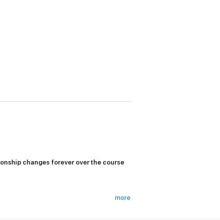
onship changes forever over the course
more
 test scores, student council elections, and
re, she’d love to beat her infuriating