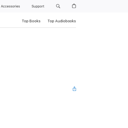
Accessories
Support
Top Books
Top Audiobooks