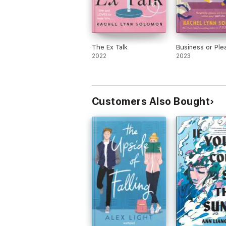
The Ex Talk
Business or Ple
2022
2023
Customers Also Bought