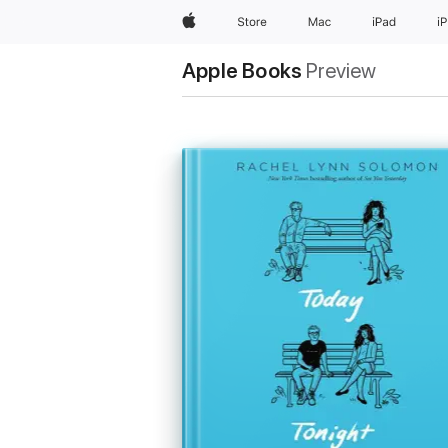
Apple
Store
Mac
iPad
i
Apple Books
Preview