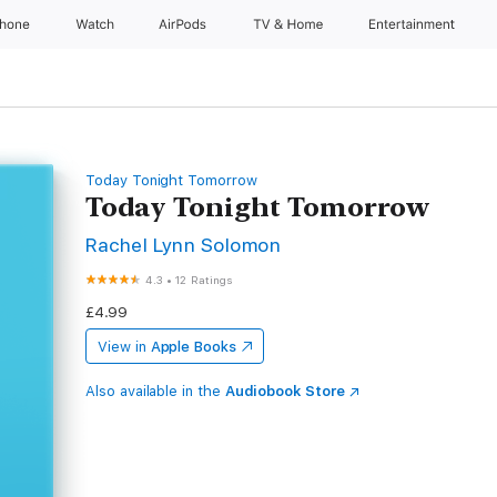
Phone
Watch
AirPods
TV & Home
Entertainment
Today Tonight Tomorrow
Today Tonight Tomorrow
Rachel Lynn Solomon
4.3
•
12 Ratings
£4.99
View in
Apple Books
Also available in the
Audiobook Store