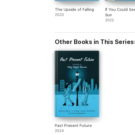
The Upside of Falling
If You Could Se
2020
Sun
2022
Other Books in This Series
Past Present Future
2024