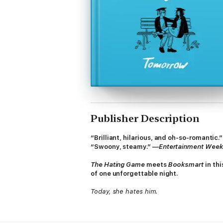
Publisher Description
“Brilliant, hilarious, and oh-so-romantic.
“Swoony, steamy.” —
Entertainment Week
The Hating Game
meets
Booksmart
in th
of one unforgettable night.
Today, she hates him.
It’s the last day of senior year. Rowan Roth
even gym class pull-up contests. While Row