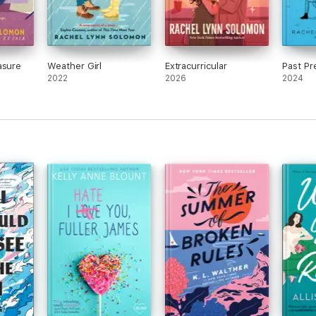
asure
Weather Girl
Extracurricular
Past Pr
2022
2026
2024