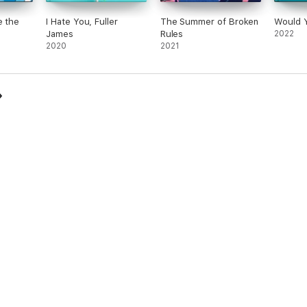
e the
I Hate You, Fuller
The Summer of Broken
Would 
James
Rules
2022
2020
2021