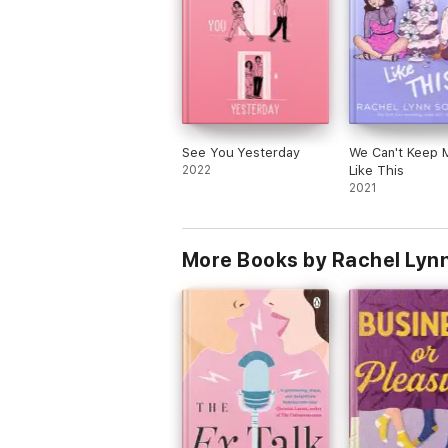
See You Yesterday
We Can't Keep 
2022
Like This
2021
More Books by Rachel Lyn