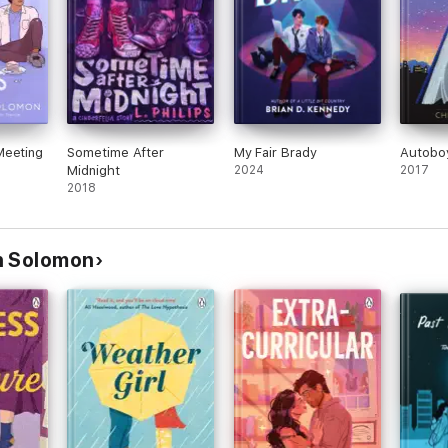
Meeting
Sometime After
My Fair Brady
Autobo
Midnight
2024
2017
2018
n Solomon