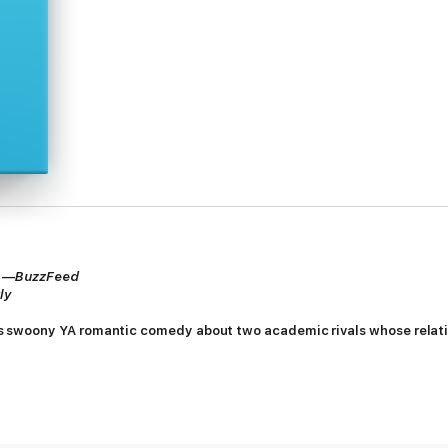
” —
BuzzFeed
ly
is swoony YA romantic comedy about two academic rivals whose relati
 and Neil McNair have been bitter rivals for all of high school, clashing on
an, who secretly wants to write romance novels, is anxious about the futu