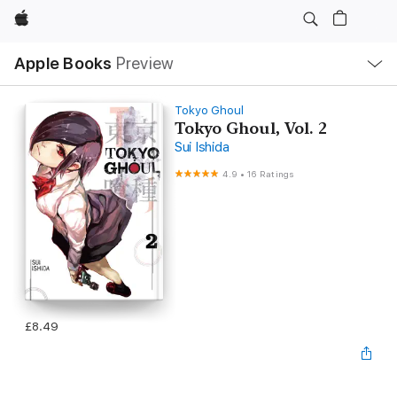
Apple
Local
Apple Books
Preview
Nav
Open
Menu
Tokyo Ghoul
Tokyo Ghoul, Vol. 2
Sui Ishida
4.9
•
16 Ratings
£8.49