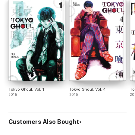
Tokyo Ghoul, Vol. 1
Tokyo Ghoul, Vol. 4
To
2015
2015
20
Customers Also Bought