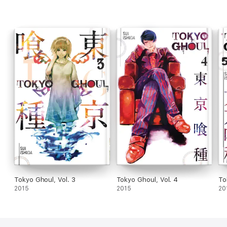
Tokyo Ghoul, Vol. 3
Tokyo Ghoul, Vol. 4
To
2015
2015
20