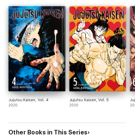
Jujutsu Kaisen, Vol. 4
Jujutsu Kaisen, Vol. 5
Ju
2020
2020
20
Other Books in This Series