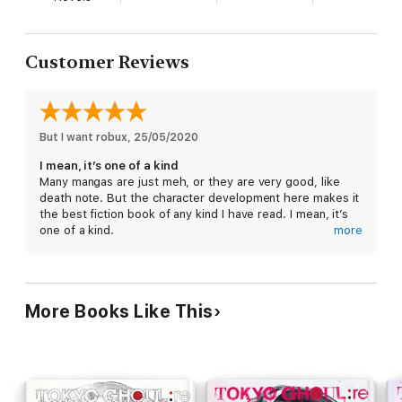
Customer Reviews
But I want robux
, 
25/05/2020
I mean, it’s one of a kind
Many mangas are just meh, or they are very good, like
death note. But the character development here makes it
the best fiction book of any kind I have read. I mean, it’s
one of a kind.
more
If you like character development and or explorations if
morales buy all of the Tokyo Ghoul series
More Books Like This
Also yes, I did do this 1 minute before a lecture and I think
I’m late