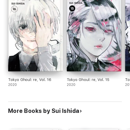
Tokyo Ghoul: re, Vol. 16
Tokyo Ghoul: re, Vol. 15
To
2020
2020
20
More Books by Sui Ishida