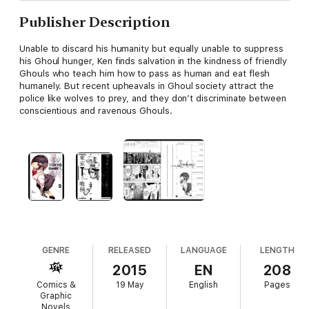
Publisher Description
Unable to discard his humanity but equally unable to suppress
his Ghoul hunger, Ken finds salvation in the kindness of friendly
Ghouls who teach him how to pass as human and eat flesh
humanely. But recent upheavals in Ghoul society attract the
police like wolves to prey, and they don’t discriminate between
conscientious and ravenous Ghouls.
GENRE
RELEASED
LANGUAGE
LENGTH
2015
EN
208
Comics &
19 May
English
Pages
Graphic
Novels