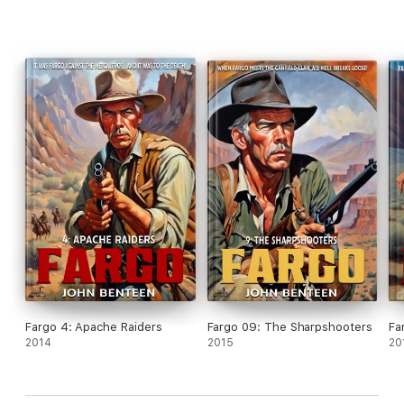
Fargo 4: Apache Raiders
Fargo 09: The Sharpshooters
Fa
2014
2015
20