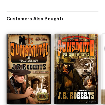
Customers Also Bought