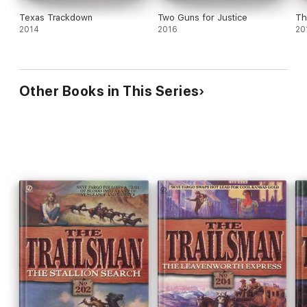
Texas Trackdown
Two Guns for Justice
Th
2014
2016
20
Other Books in This Series