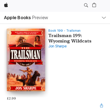
Apple
Local
Apple Books
Preview
Nav
Open
Menu
Book 199 - Trailsman
Trailsman 199:
Wyoming Wildcats
Jon Sharpe
£2.99