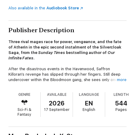
Also available in the
Audiobook Store
Publisher Description
Three rival mages race for power, vengeance, and the fate
of Atherin in the epic second instalment of the Silvercloak
Saga, from the
Sunday Times
bestselling author of
Our
Infinite Fates
.
After the disastrous events in the Havenwood, Saffron
Killoran’s revenge has slipped through her fingers. Still deep
undercover within the Bloodmoon gang, she sees only one
more
path forward: harness her long-dormant Timeweaver power to
fix her most ruinous mistakes.
GENRE
AVAILABLE
LANGUAGE
LENGTH
But Levan Celadon, now kingpin of the Bloodmoons, has
2026
EN
544
discovered Saffron’s true identity. With old wounds reopening
Sci-Fi &
17 September
English
Pages
and a rival gang closing in, he questions the cause to which he
Fantasy
has devoted his life – and the fate of the traitorous mage he
loves.
Hot on their heels is Auria Marriosan, an ambitious rookie