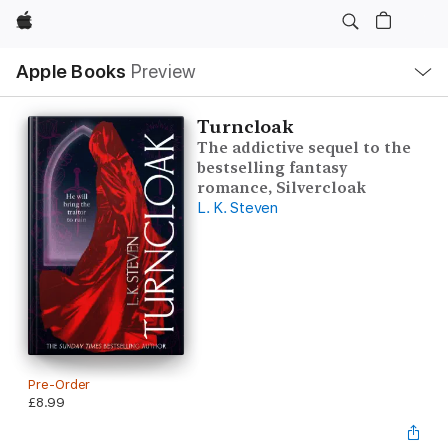
Apple
Local
Apple Books
Preview
Nav
Open
Menu
Turncloak
The addictive sequel to the
bestselling fantasy
romance, Silvercloak
L. K. Steven
Pre-Order
£8.99