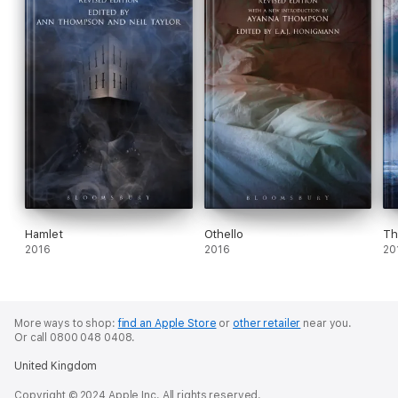
Hamlet
Othello
Th
2016
2016
20
More ways to shop:
find an Apple Store
or
other retailer
near you.
Or call 0800 048 0408.
United Kingdom
Copyright © 2024 Apple Inc. All rights reserved.