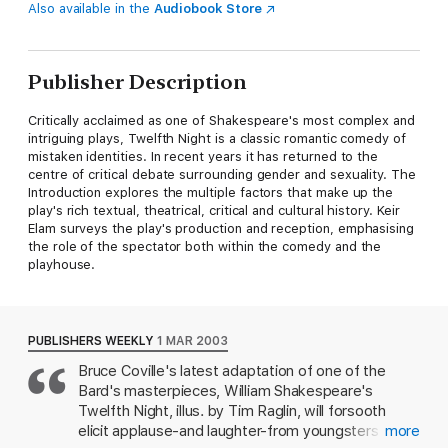
Also available in the
Audiobook Store
Publisher Description
Critically acclaimed as one of Shakespeare's most complex and
intriguing plays, Twelfth Night is a classic romantic comedy of
mistaken identities. In recent years it has returned to the
centre of critical debate surrounding gender and sexuality. The
Introduction explores the multiple factors that make up the
play's rich textual, theatrical, critical and cultural history. Keir
Elam surveys the play's production and reception, emphasising
the role of the spectator both within the comedy and the
playhouse.
PUBLISHERS WEEKLY
1 MAR 2003
Bruce Coville's latest adaptation of one of the
Bard's masterpieces, William Shakespeare's
Twelfth Night, illus. by Tim Raglin, will forsooth
elicit applause-and laughter-from youngsters as it
more