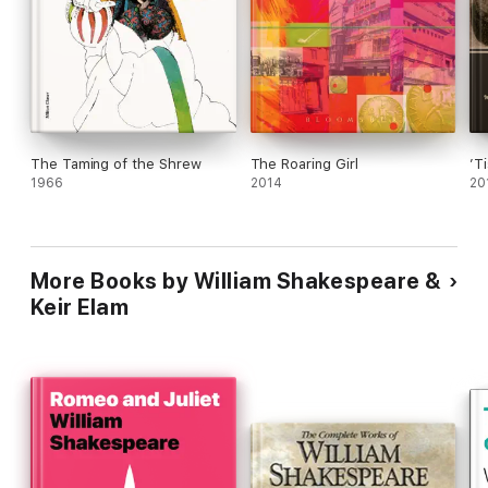
The Taming of the Shrew
The Roaring Girl
’T
1966
2014
20
More Books by William Shakespeare &
Keir Elam