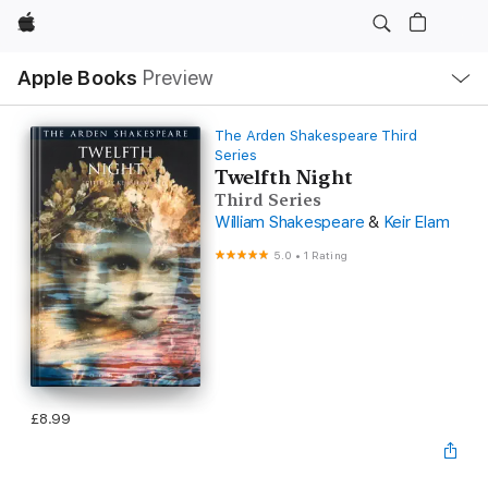
Apple
Local
Apple Books
Preview
Nav
Open
Menu
The Arden Shakespeare Third
Series
Twelfth Night
Third Series
William Shakespeare
&
Keir Elam
5.0
•
1 Rating
£8.99