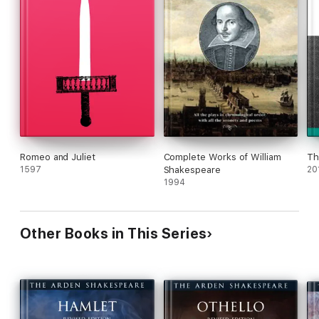
Romeo and Juliet
Complete Works of William
Th
1597
Shakespeare
20
1994
Other Books in This Series