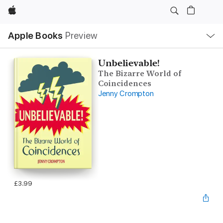
Apple
Local
Apple Books
Preview
Nav
Open
Menu
Unbelievable!
The Bizarre World of
Coincidences
Jenny Crompton
£3.99