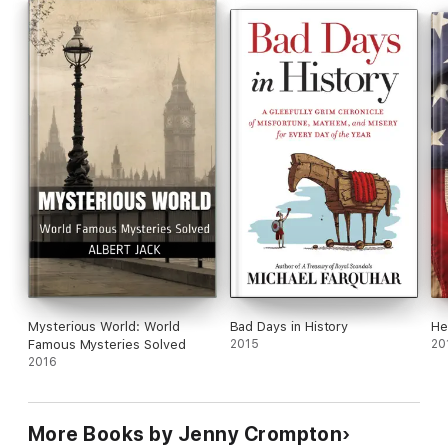
Mysterious World: World
Bad Days in History
He
Famous Mysteries Solved
2015
20
2016
More Books by Jenny Crompton