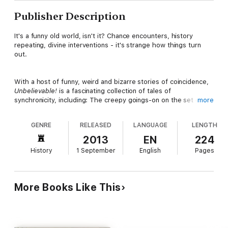
Publisher Description
It's a funny old world, isn't it? Chance encounters, history
repeating, divine interventions - it's strange how things turn
out.
With a host of funny, weird and bizarre stories of coincidence,
Unbelievable!
is a fascinating collection of tales of
synchronicity, including: The creepy goings-on on the set of
more
The Exorcist
; the estranged twins who ended up marrying each
other; the writer who predicted his own death.
GENRE
RELEASED
LANGUAGE
LENGTH
2013
EN
224
Strange but true, the stories contained in this book could
History
1 September
English
Pages
happen to anyone. So the next time the fates collide and you're
reminded of what a small world it can be, you'll realize we're all
victims of coincidence ...
More Books Like This