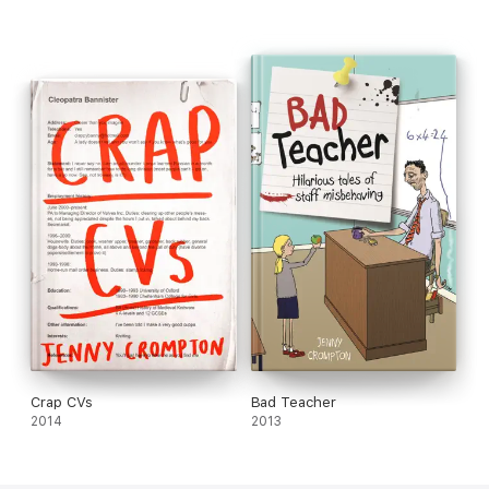
Crap CVs
Bad Teacher
2014
2013