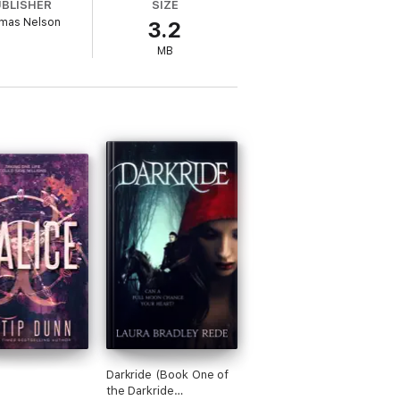
UBLISHER
SIZE
mas Nelson
3.2
MB
sion to Sara Ella's Unblemished Trilogy.
k 3: UnbreakableFull-length bookIncludes
Darkride (Book One of
the Darkride