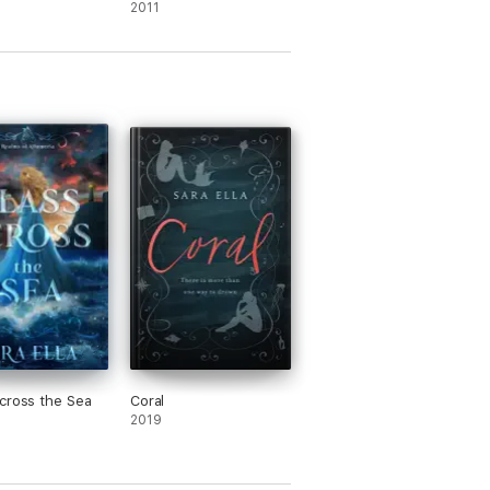
Chronicles)
2011
cross the Sea
Coral
2019