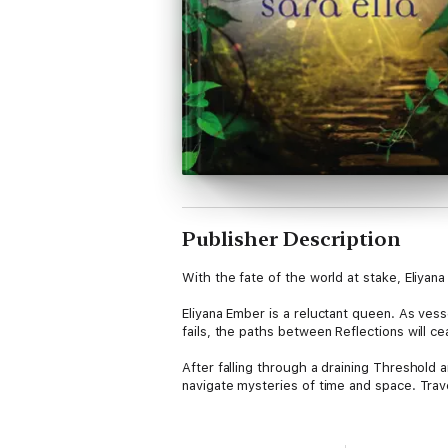
Publisher Description
With the fate of the world at stake, Eliyana
Eliyana Ember is a reluctant queen. As vess
fails, the paths between Reflections will c
After falling through a draining Threshold 
navigate mysteries of time and space. Trave
But something else is at stake--the fate o
tortured by the Void. Joshua, though well-