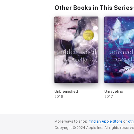
Other Books in This Series
Unblemished
Unraveling
2016
2017
More ways to shop:
find an Apple Store
or
oth
Copyright © 2024 Apple Inc. All rights reserv