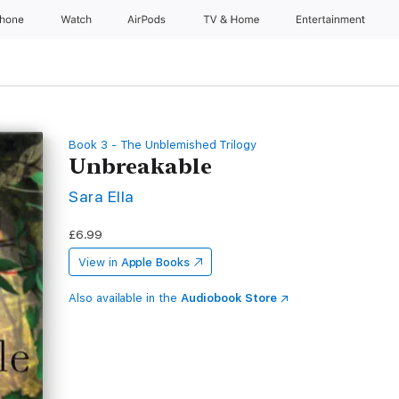
Phone
Watch
AirPods
TV & Home
Entertainment
Book 3 - The Unblemished Trilogy
Unbreakable
Sara Ella
£6.99
View in
Apple Books
Also available in the
Audiobook Store