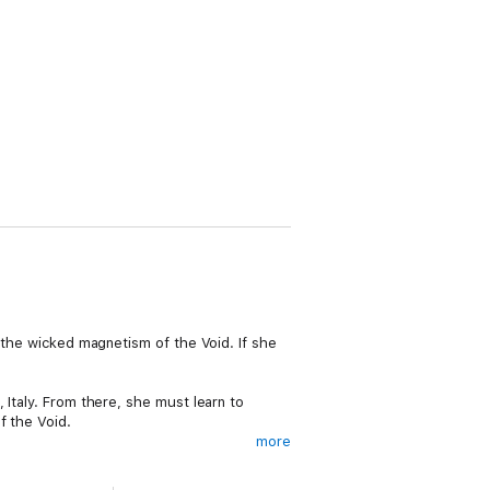
t the wicked magnetism of the Void. If she
 Italy. From there, she must learn to
f the Void.
more
win her hand. Ky remains ensnared and
r mind and memories leading her in one