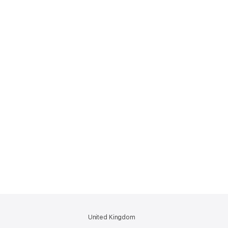
United Kingdom