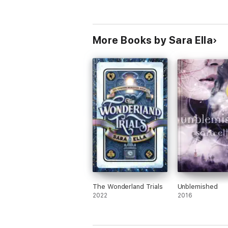
More Books by Sara Ella
The Wonderland Trials
Unblemished
2022
2016