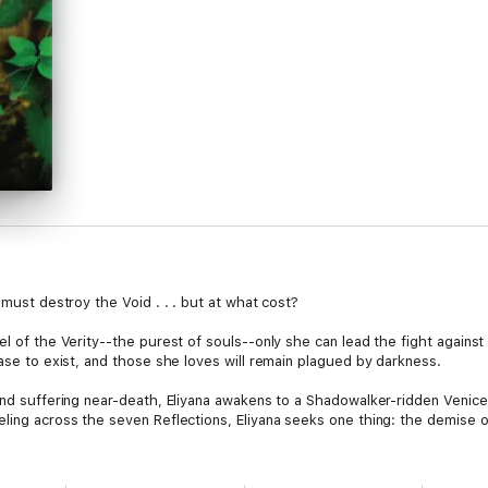
 must destroy the Void . . . but at what cost?
el of the Verity--the purest of souls--only she can lead the fight agains
ease to exist, and those she loves will remain plagued by darkness.
and suffering near-death, Eliyana awakens to a Shadowalker-ridden Venice,
ling across the seven Reflections, Eliyana seeks one thing: the demise o
f her heart. Kyaphus Rhyen and Joshua David, brothers in arms, duel to 
meaning, harbors dark secrets. Meanwhile, Eliyana finds herself torn, he