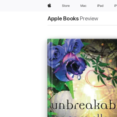
Apple
Store
Mac
iPad
i
Apple Books
Preview