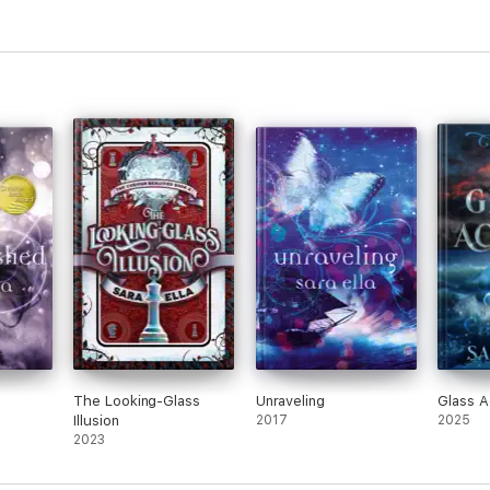
The Looking-Glass
Unraveling
Glass A
Illusion
2017
2025
2023