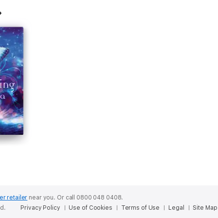
er retailer
near you.
Or call 0800 048 0408.
ed.
Privacy Policy
Use of Cookies
Terms of Use
Legal
Site Map