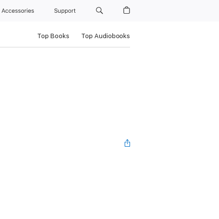
Accessories
Support
Top Books
Top Audiobooks