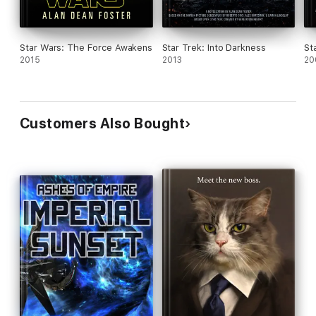
Star Wars: The Force Awakens
Star Trek: Into Darkness
St
2015
2013
20
Customers Also Bought