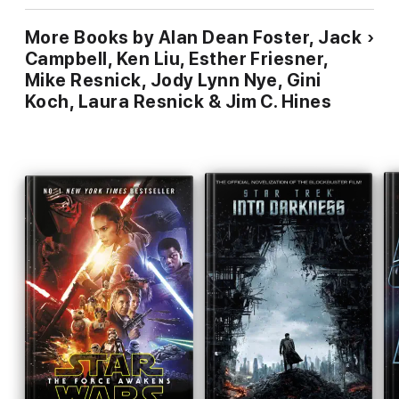
More Books by Alan Dean Foster, Jack
Campbell, Ken Liu, Esther Friesner,
Mike Resnick, Jody Lynn Nye, Gini
Koch, Laura Resnick & Jim C. Hines