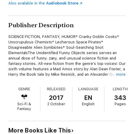
Also available in the
Audiobook Store
Publisher Description
SCIENCE FICTION, FANTASY, HUMOR* Cranky Goblin Cooks*
Unscrupulous Chemists* Lecherous Space Pirates*
Disagreeable Alien Symbiotes* Soul-Searching Snot
ElementalsThe Unidentified Funny Objects series serves an
annual dose of funny. zany, and unusual science fiction and
fantasy stories. All-new fiction from the genre's top voices! Our
sixth volume features a Mad Amos story by Alan Dean Foster, a
Harry the Book tale by Mike Resnick, and an Alexander Outland
more
short by Gini Koch. Jim Hines reimagines a Game of Thrones
with goblins in it, Ken Liu begs a sentient AI to spare him, and
GENRE
RELEASED
LANGUAGE
LENGTH
Esther Friesner takes us on a tour of Chelm, complete with
dragons and gratuitous footnotes. There are also tales of an
2017
EN
343
interdimensional secret agent, a warrior-writer on a quest from
Sci-Fi &
2 October
English
Pages
an evil god, a necromancer intent on rehabilitating the image of
Fantasy
his profession, and many more.
More Books Like This