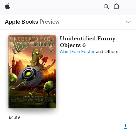
Apple
Local
Apple Books
Preview
Nav
Open
Menu
Unidentified Funny
Objects 6
Alan Dean Foster
and Others
£4.99