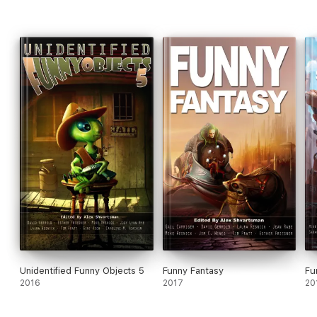
Unidentified Funny Objects 5
Funny Fantasy
Fu
2016
2017
20