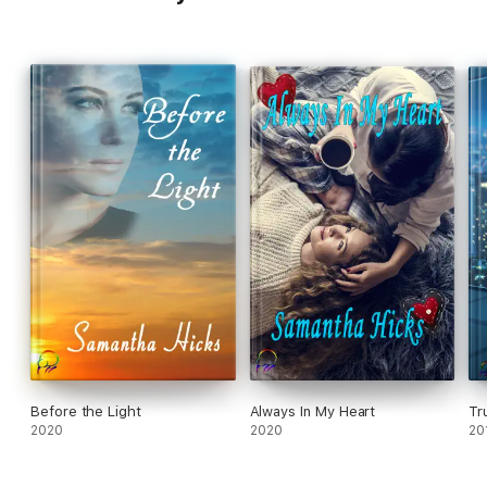
Before the Light
Always In My Heart
Tr
2020
2020
20