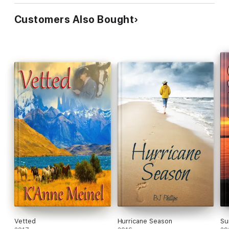
Customers Also Bought
Vetted
Hurricane Season
Su