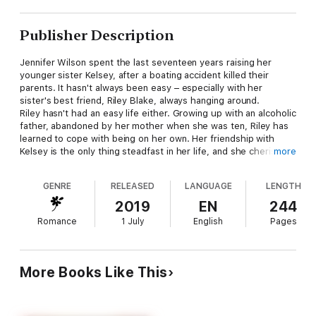
Publisher Description
Jennifer Wilson spent the last seventeen years raising her
younger sister Kelsey, after a boating accident killed their
parents. It hasn't always been easy – especially with her
sister's best friend, Riley Blake, always hanging around.
Riley hasn't had an easy life either. Growing up with an alcoholic
father, abandoned by her mother when she was ten, Riley has
learned to cope with being on her own. Her friendship with
Kelsey is the only thing steadfast in her life, and she cherishes
more
it.
When tragedy and secrets emerge, Jennifer and Riley must
GENRE
RELEASED
LANGUAGE
LENGTH
learn to lean on each other. The growing attraction between
them only complicates matters. When events conspire to keep
2019
EN
244
them apart, will they trust the unknown forces that keep
Romance
1 July
English
Pages
pushing them together, or hide from their feelings forever?
More Books Like This