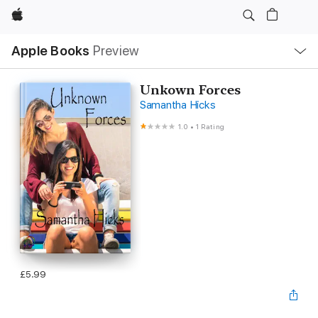
Apple
Local
Apple Books
Preview
Nav
Open
Menu
Unkown Forces
Samantha Hicks
1.0
•
1 Rating
£5.99