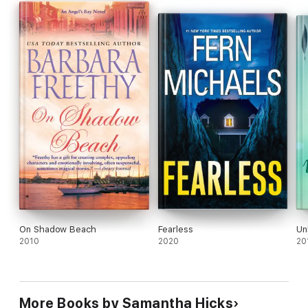
On Shadow Beach
Fearless
Un
2010
2020
20
More Books by Samantha Hicks