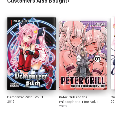
Customers Also Bought
Demonizer Zilch, Vol. 1
Peter Grill and the
Om
2016
Philosopher's Time Vol. 1
20
2020