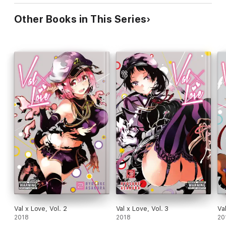
Other Books in This Series
Val x Love, Vol. 2
Val x Love, Vol. 3
Va
2018
2018
20