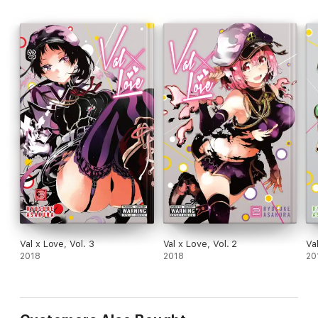
Val x Love, Vol. 3
Val x Love, Vol. 2
Va
2018
2018
20