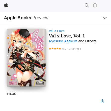
Apple
Local
Apple Books
Preview
Nav
Open
Menu
Val X Love
Val x Love, Vol. 1
Ryosuke Asakura
and Others
5.0
•
3 Ratings
£4.99