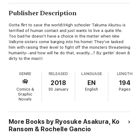
Publisher Description
Gotta flirt to save the world!!High schooler Takuma Akutsu is
terrified of human contact and just wants to live a quite life.
Too bad he doesn't have a choice in the matter when nine
Valkyrie sisters come barging into his home! They've tasked
him with raising their level to fight off the monsters threatening
humanity--and how will he do that, exactly...? By gettin' down &
dirty to the max!!!
GENRE
RELEASED
LANGUAGE
LENGTH
2018
EN
194
Comics &
30 January
English
Pages
Graphic
Novels
More Books by Ryosuke Asakura, Ko
Ransom & Rochelle Gancio