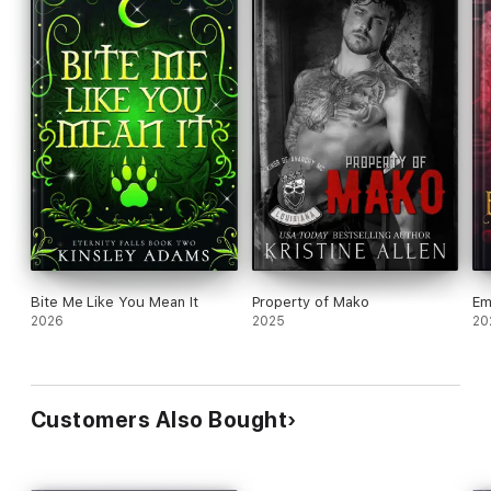
Bite Me Like You Mean It
Property of Mako
Em
2026
2025
20
Customers Also Bought