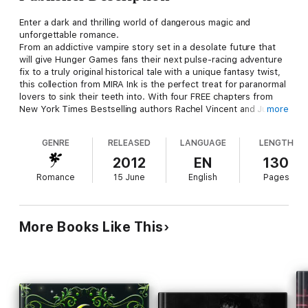
Enter a dark and thrilling world of dangerous magic and
unforgettable romance.
From an addictive vampire story set in a desolate future that
will give Hunger Games fans their next pulse-racing adventure
fix to a truly original historical tale with a unique fantasy twist,
this collection from MIRA Ink is the perfect treat for paranormal
lovers to sink their teeth into. With four FREE chapters from
New York Times Bestselling authors Rachel Vincent and Julie
more
Kagawa and up and coming paranormal stars Michelle Rowen
and Kady Cross, it’s the perfect taste of our favourite YA
GENRE
RELEASED
LANGUAGE
LENGTH
fiction.
2012
EN
130
‘Katniss Everdeen better watch out,’ –Huffington Post on The
Romance
15 June
English
Pages
Immortal Rules
‘Twilight fans will love it,’ –Kirkus reviews on My Soul to Take
More Books Like This
‘Gorgeous angels, suspense and romance,’ – Richelle Mead,
author of Vampire Academy on Dark Kiss
‘Kady Cross never disappoints,’ – Sherrilyn Kenyon