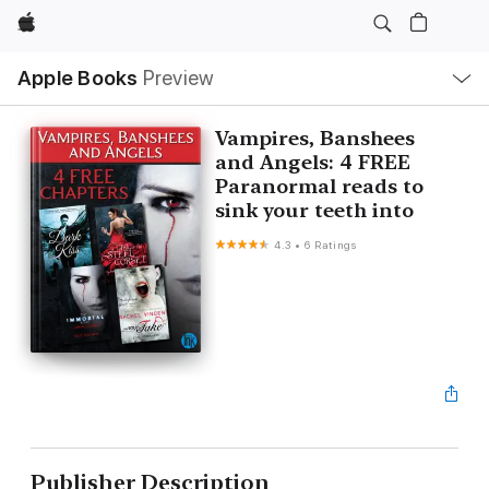
Apple
Local
Apple Books
Preview
Nav
Open
Menu
Vampires, Banshees
and Angels: 4 FREE
Paranormal reads to
sink your teeth into
4.3
•
6 Ratings
Publisher Description