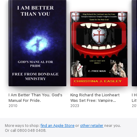
I Am Better Than You. God's
King Richard the Lionheart
I 
Manual For Pride.
Was Set Free: Vampire
Li
2010
Romance Crusades Quest for
2023
Em
20
the Holy Grail
More ways to shop:
find an Apple Store
or
other retailer
near you.
Or call 0800 048 0408.