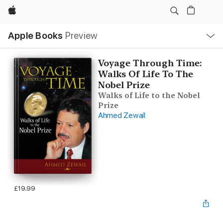
Apple
Local
Apple Books
Preview
Nav
Open
Menu
Voyage Through Time:
Walks Of Life To The
Nobel Prize
Walks of Life to the Nobel
Prize
Ahmed Zewail
£19.99