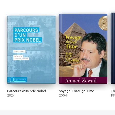
Parcours d'un prix Nobel
Voyage Through Time
Th
2024
2004
19