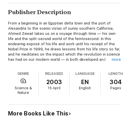
Publisher Description
From a beginning in an Egyptian delta town and the port of
Alexandria to the scenic vistas of sunny southern California,
Ahmed Zewail takes us on a voyage through time — his own
life and the split-second world of the femtosecond. In this
endearing exposé of his life and work until his receipt of the
Nobel Prize in 1999, he draws lessons from his life story so far,
and he meditates on the impact which the revolution in science
has had on our modern world — in both developed and
more
developing countries. What makes the book enchanting and
engaging is Zewail's emphasis on the human dimension and his
GENRE
RELEASED
LANGUAGE
LENGTH
unique ability to paint the journey of Life and Science with
insightful analogies and ingenious metaphors.
2003
EN
304
Science &
15 April
English
Pages
But this inspiring book goes far beyond the usual province of
Nature
an autobiography. Zewail integrates the two worlds he equally
belongs to — Egypt and America — and, despite differences,
he emphasizes the confluence of the two cultures — the East
and the West. He rejects the view that the current state of the
More Books Like This
world is due to a clash of civilizations or a conflict of religions,
and suggests a concrete course of action for the world of the
have-nots. The book ends with his road map for a partnership