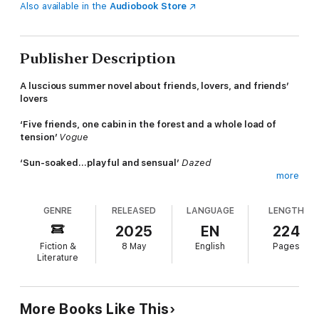
Also available in the
Audiobook Store
Publisher Description
A luscious summer novel about friends, lovers, and friends’
lovers
‘Five friends, one cabin in the forest and a whole load of
tension’
Vogue
‘Sun-soaked…playful and sensual’
Dazed
more
Five friends from university; seven summer days in a lakeside
cabin in Denmark. A chance to swim, sunbathe, flirt, read and
GENRE
RELEASED
LANGUAGE
LENGTH
recreate the magic of their youth.
2025
EN
224
At least that’s what Sylvia had hoped. But then her friends
Fiction &
8 May
English
Pages
arrive with real jobs, kids and partners. Worse, Esben (her
Literature
decades-long crush) and Karen announce their plan to get
married at the end of the week. As desire and anxiety swirl,
and the wedding day approaches, will the group achieve their
arcadian dreams or will everything come tumbling down?
More Books Like This