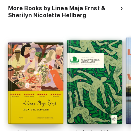
More Books by Linea Maja Ernst &
Sherilyn Nicolette Hellberg