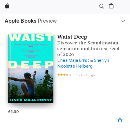
Apple
Local
Apple Books
Preview
Nav
Open
Menu
Waist Deep
Discover the Scandinavian
sensation and hottest read
of 2026
Linea Maja Ernst
&
Sherilyn
Nicolette Hellberg
3.5
•
4 Ratings
£5.99