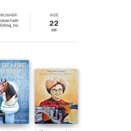
UBLISHER
SIZE
istian Faith
22
ishing, Inc.
MB