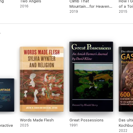
ng
Two Angels
Climb That
How I G
2016
Mountain...for Heaven's
of a Toi
Sake
2019
2015
Words Made Flesh
Great Possessions
Das ulti
eractive
2025
1991
Kochbu
einfach
2022