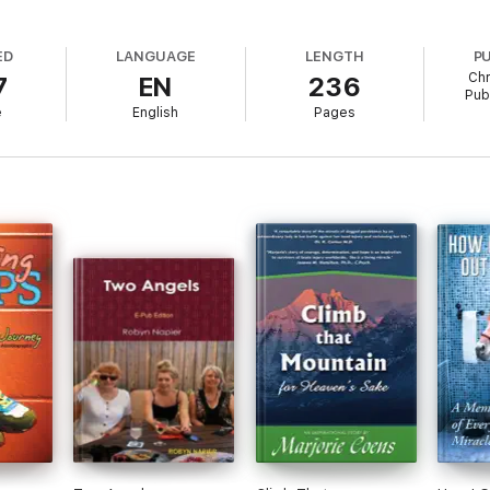
ED
LANGUAGE
LENGTH
P
Chr
7
EN
236
Publ
e
English
Pages