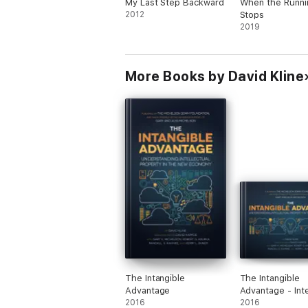
My Last Step Backward
When the Runni
2012
Stops
2019
More Books by David Kline
The Intangible
The Intangible
Advantage
Advantage - Int
2016
2016