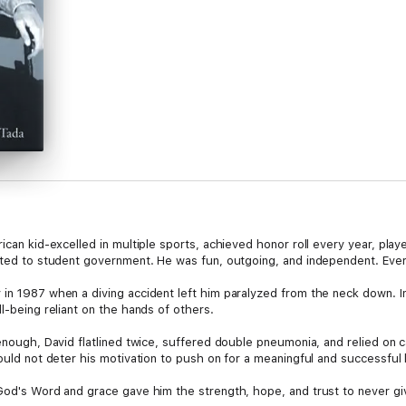
rican kid-excelled in multiple sports, achieved honor roll every year, pla
ected to student government. He was fun, outgoing, and independent. Ever
in 1987 when a diving accident left him paralyzed from the neck down. In a
l-being reliant on the hands of others.
 enough, David flatlined twice, suffered double pneumonia, and relied on
ould not deter his motivation to push on for a meaningful and successful l
 God's Word and grace gave him the strength, hope, and trust to never gi