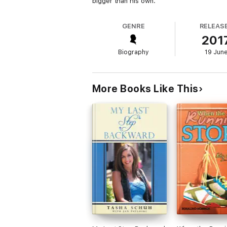
bigger than his own.
GENRE
RELEAS
201
Biography
19 Jun
More Books Like This