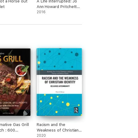
ot a Horse out
A Life Interrupted: Jo
let
Ann Howard Pritchett
Memoir
2016
mative Gas Grill
Racism and the
ch : 600
Weakness of Christian
e und leckere
Identity
2020