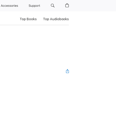
Accessories
Support
Top Books
Top Audiobooks