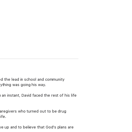
yed the lead in school and community
ything was going his way.
n instant, David faced the rest of his life
 caregivers who turned out to be drug
ife.
ve up and to believe that God's plans are