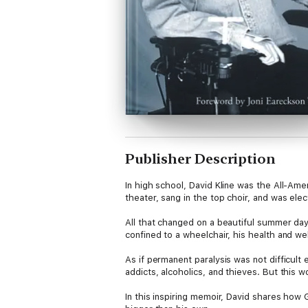
Publisher Description
In high school, David Kline was the All-Ame
theater, sang in the top choir, and was el
All that changed on a beautiful summer day 
confined to a wheelchair, his health and wel
As if permanent paralysis was not difficult
addicts, alcoholics, and thieves. But this w
In this inspiring memoir, David shares how