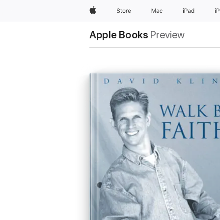
Apple
Store
Mac
iPad
i
Apple Books
Preview