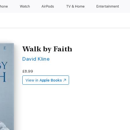
Phone
Watch
AirPods
TV & Home
Entertainment
Walk by Faith
David Kline
£8.99
View in
Apple Books