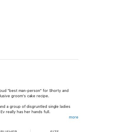
 proud "best man-person" for Shorty and
lusive groom's cake recipe.
and a group of disgruntled single ladies
Ev really has her hands full.
more
eat that looms a little too close to home.
 the big day devolves into full-blown
UBLISHER
SIZE