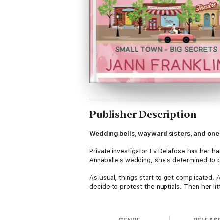
Publisher Description
Wedding bells, wayward sisters, and one 
Private investigator Ev Delafose has her ha
Annabelle's wedding, she's determined to p
As usual, things start to get complicated. 
decide to protest the nuptials. Then her li
Chaos brews and secrets simmer while Ev ju
Can she keep the peace in Graisseville, ser
GENRE
RELEAS