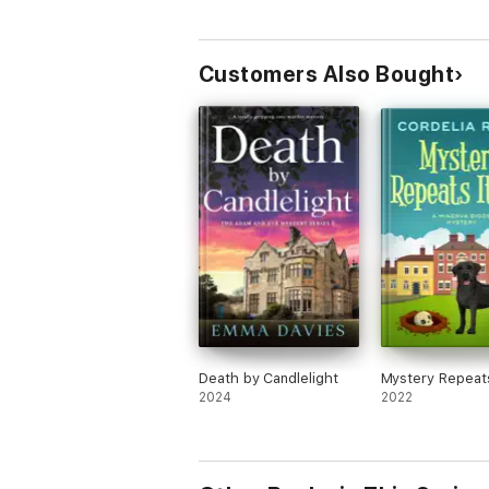
Customers Also Bought
Death by Candlelight
Mystery Repeats
2024
2022