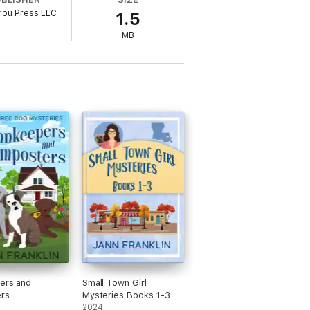
rou Press LLC
1.5
 6 of the Small Town Girl Mystery series.
MB
ers and
Small Town Girl
rs
Mysteries Books 1-3
2024