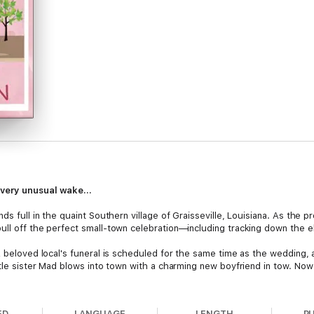
very unusual wake...
nds full in the quaint Southern village of Graisseville, Louisiana. As the
ull off the perfect small-town celebration—including tracking down the e
A beloved local's funeral is scheduled for the same time as the wedding, 
ttle sister Mad blows into town with a charming new boyfriend in tow. Now 
ggles wedding preparations, scheduling nightmares, and a mysterious thr
ve up a successful wedding, and still find the right cake to bake—before
ED
LANGUAGE
LENGTH
P