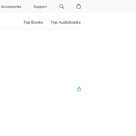
Accessories
Support
Top Books
Top Audiobooks