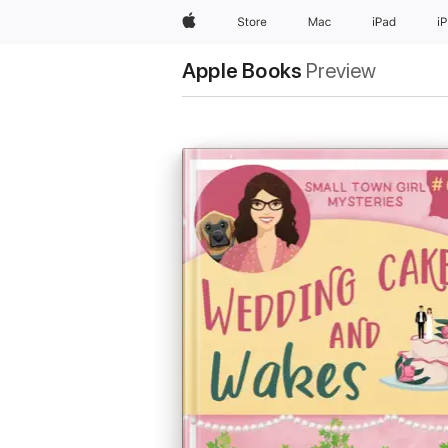
Apple
Store
Mac
iPad
i
Apple Books
Preview