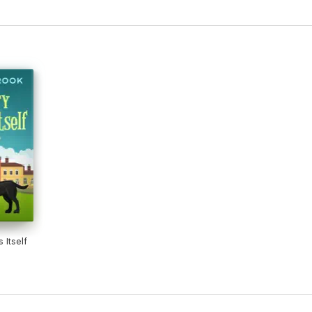
 Itself