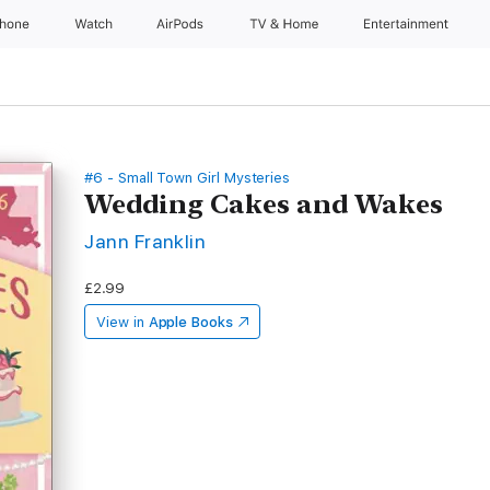
Phone
Watch
AirPods
TV & Home
Entertainment
#6 - Small Town Girl Mysteries
Wedding Cakes and Wakes
Jann Franklin
£2.99
View in
Apple Books