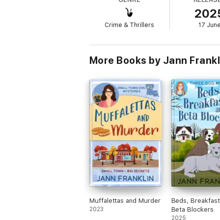
bedlam? Or will Mad's dramatic reappearance
202
A warm and witty cozy mystery full of hea
Crime & Thrillers
17 Jun
More Books by Jann Frankl
Muffalettas and Murder
Beds, Breakfast
2023
Beta Blockers
2025